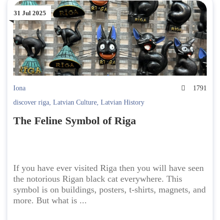
31 Jul 2025
Iona
1791
discover riga
,
Latvian Culture
,
Latvian History
The Feline Symbol of Riga
If you have ever visited Riga then you will have seen
the notorious Rigan black cat everywhere. This
symbol is on buildings, posters, t-shirts, magnets, and
more. But what is ...