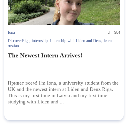
Iona
984
DiscoverRiga
,
internship
,
Internship with Liden and Denz
,
learn
russian
The Newest Intern Arrives!
Привет всем! I'm Iona, a university student from the
UK and the newest intern at Liden and Denz Riga.
This is my first time in Latvia and my first time
studying with Liden and ...