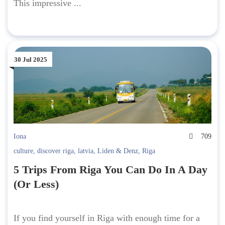
This impressive ...
30 Jul 2025
Iona
709
culture
,
discover riga
,
latvia
,
Liden & Denz
,
Riga
5 Trips From Riga You Can Do In A Day
(Or Less)
If you find yourself in Riga with enough time for a