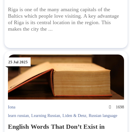
Riga is one of the many amazing capitals of the
Baltics which people love visiting. A key advantage
of Riga is its central location in the region. This
makes the city the ...
25 Jul 2025
Iona
1698
learn russian
,
Learning Russian
,
Liden & Denz
,
Russian language
English Words That Don’t Exist in