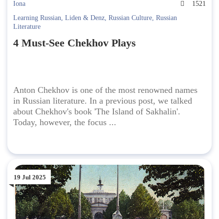
Iona
1521
Learning Russian
,
Liden & Denz
,
Russian Culture
,
Russian
Literature
4 Must-See Chekhov Plays
Anton Chekhov is one of the most renowned names
in Russian literature. In a previous post, we talked
about Chekhov's book 'The Island of Sakhalin'.
Today, however, the focus ...
19 Jul 2025