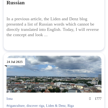
Russian
In a previous article, the Liden and Denz blog
presented a list of Russian words which cannot be
directly translated into English. Today, I will reverse
the concept and look ...
24 Jul 2025
Iona
1777
#riganculture
,
discover riga
,
Liden & Denz
,
Riga