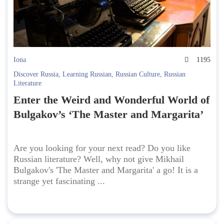
Iona
1195
Discover Russia
,
Learning Russian
,
Russian Culture
,
Russian
Literature
Enter the Weird and Wonderful World of
Bulgakov’s ‘The Master and Margarita’
Are you looking for your next read? Do you like
Russian literature? Well, why not give Mikhail
Bulgakov's 'The Master and Margarita' a go! It is a
strange yet fascinating ...