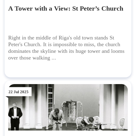
A Tower with a View: St Peter’s Church
Right in the middle of Riga's old town stands St
Peter's Church. It is impossible to miss, the church
dominates the skyline with its huge tower and looms
over those walking ...
22 Jul 2025