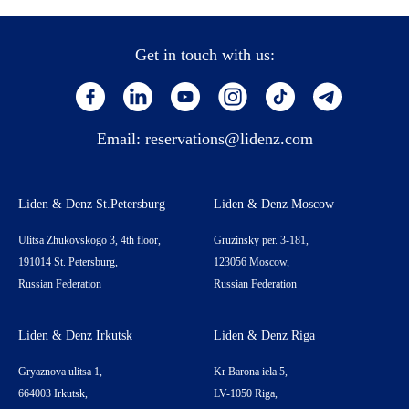
Get in touch with us:
Email:
reservations@lidenz.com
Liden & Denz St.Petersburg
Liden & Denz Moscow
Ulitsa Zhukovskogo 3, 4th floor,
Gruzinsky per. 3-181,
191014 St. Petersburg,
123056 Moscow,
Russian Federation
Russian Federation
Liden & Denz Irkutsk
Liden & Denz Riga
Gryaznova ulitsa 1,
Kr Barona iela 5,
664003 Irkutsk,
LV-1050 Riga,