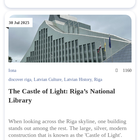
30 Jul 2025
Iona
1160
discover riga
,
Latvian Culture
,
Latvian History
,
Riga
The Castle of Light: Riga’s National
Library
When looking across the Riga skyline, one building
stands out among the rest. The large, silver, modern
construction that is known as the 'Castle of Light'.