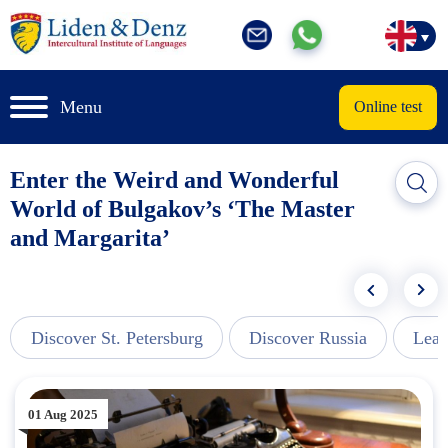
Menu
Online test
Enter the Weird and Wonderful
World of Bulgakov’s ‘The Master
and Margarita’
Discover St. Petersburg
Discover Russia
Lear
01 Aug 2025