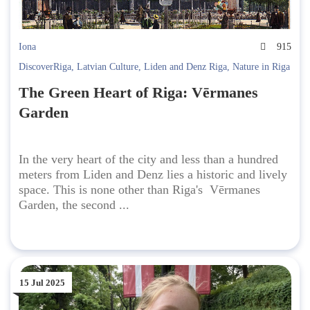
Iona
915
DiscoverRiga
,
Latvian Culture
,
Liden and Denz Riga
,
Nature in Riga
The Green Heart of Riga: Vērmanes
Garden
In the very heart of the city and less than a hundred
meters from Liden and Denz lies a historic and lively
space. This is none other than Riga's Vērmanes
Garden, the second ...
15 Jul 2025