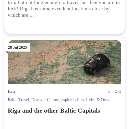
trip, but not long enough to travel far, then you are in
luck! Riga has some excellent locations close by,
which are ...
28 Jul 2025
Iona
573
Baltic Travel
,
Discover Culture
,
explorebaltics
,
Liden & Denz
Riga and the other Baltic Capitals