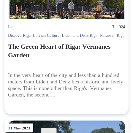
Iona
924
DiscoverRiga
,
Latvian Culture
,
Liden and Denz Riga
,
Nature in Riga
The Green Heart of Riga: Vērmanes
Garden
In the very heart of the city and less than a hundred
meters from Liden and Denz lies a historic and lively
space. This is none other than Riga's Vērmanes
Garden, the second ...
31 May 2023