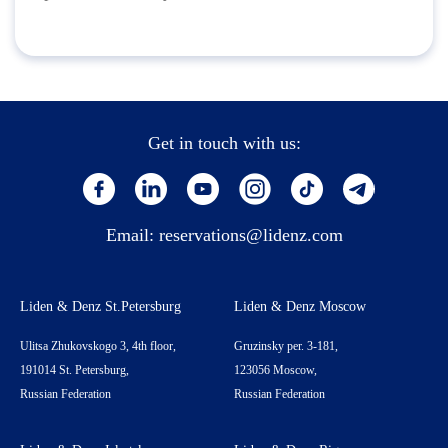
Get in touch with us:
Email:
reservations@lidenz.com
Liden & Denz St.Petersburg
Liden & Denz Moscow
Ulitsa Zhukovskogo 3, 4th floor,
Gruzinsky per. 3-181,
191014 St. Petersburg,
123056 Moscow,
Russian Federation
Russian Federation