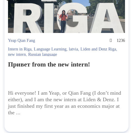
Yeap Qian Fang
1236
Intern in Riga
,
Language Learning
,
latvia
,
Liden and Denz Riga
,
new intern
,
Russian language
Привет from the new intern!
Hi everyone! I am Yeap, or Qian Fang (I don’t mind
either), and I am the new intern at Liden & Denz. I
just finished my first year as an economics major at
the ...