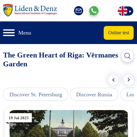
Menu
Online test
The Green Heart of Riga: Vērmanes
Garden
Discover St. Petersburg
Discover Russia
Lear
19 Jul 2025