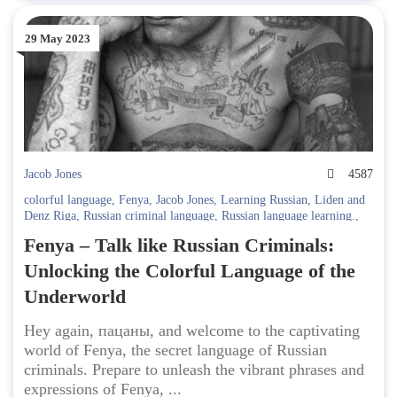
29 May 2023
Jacob Jones
4587
colorful language
,
Fenya
,
Jacob Jones
,
Learning Russian
,
Liden and
Denz Riga
,
Russian criminal language
,
Russian language learning.
,
Russian slang
,
secret language
,
underworld expressions
Fenya – Talk like Russian Criminals:
Unlocking the Colorful Language of the
Underworld
Hey again, пацаны, and welcome to the captivating
world of Fenya, the secret language of Russian
criminals. Prepare to unleash the vibrant phrases and
expressions of Fenya, ...