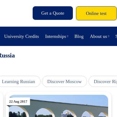
Get a Quote
Online test
University Credits
Internships
Blog
About us
Russia
Learning Russian
Discover Moscow
Discover Ri
22 Aug 2017