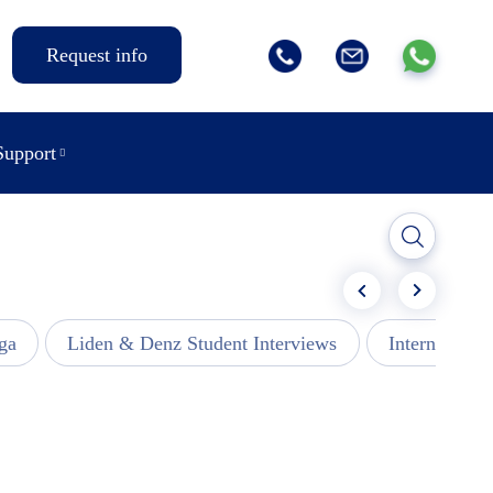
Request info
Support
ga
Liden & Denz Student Interviews
Internships -