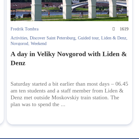
1
Fredrik Tombra
1619
Activities
,
Discover Saint Petersburg
,
Guided tour
,
Liden & Denz
,
Novgorod
,
Weekend
A day in Veliky Novgorod with Liden &
Denz
Saturday started a bit earlier than most days – 06.45
am ten students and a staff member from Liden &
Denz met outside Moskovskiy train station. The
plan was to spend the ...