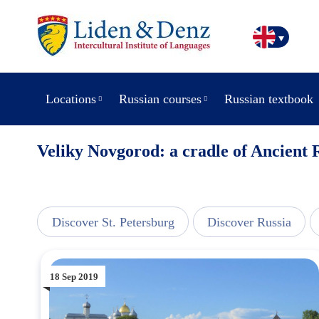
Locations
Russian courses
Russian textbook
Veliky Novgorod: a cradle of Ancient 
view
Discover St. Petersburg
Discover Russia
18 Sep 2019