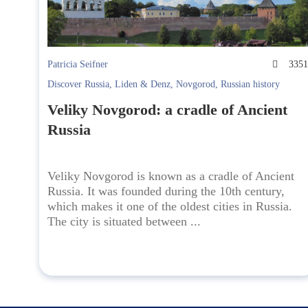
Patricia Seifner
335
Discover Russia
,
Liden & Denz
,
Novgorod
,
Russian history
Veliky Novgorod: a cradle of Ancient
Russia
Veliky Novgorod is known as a cradle of Ancient
Russia. It was founded during the 10th century,
which makes it one of the oldest cities in Russia.
The city is situated between ...