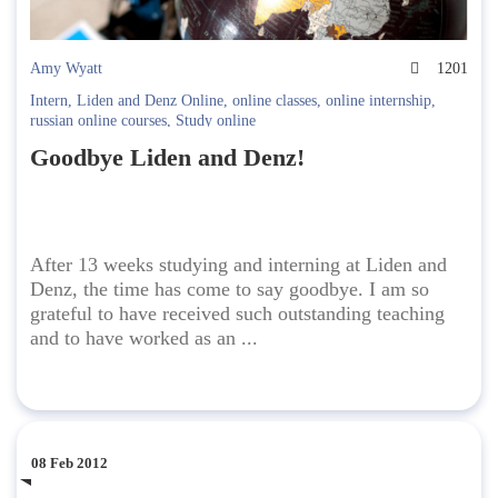
Amy Wyatt
1201
Intern
,
Liden and Denz Online
,
online classes
,
online internship
,
russian online courses
,
Study online
Goodbye Liden and Denz!
After 13 weeks studying and interning at Liden and
Denz, the time has come to say goodbye. I am so
grateful to have received such outstanding teaching
and to have worked as an ...
08 Feb 2012