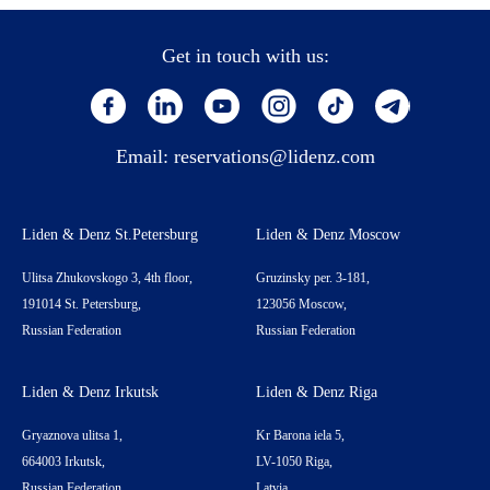
Get in touch with us:
Email:
reservations@lidenz.com
Liden & Denz St.Petersburg
Liden & Denz Moscow
Ulitsa Zhukovskogo 3, 4th floor,
Gruzinsky per. 3-181,
191014 St. Petersburg,
123056 Moscow,
Russian Federation
Russian Federation
Liden & Denz Irkutsk
Liden & Denz Riga
Gryaznova ulitsa 1,
Kr Barona iela 5,
664003 Irkutsk,
LV-1050 Riga,
Russian Federation
Latvia