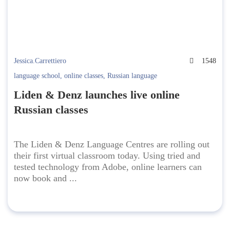
Jessica.Carrettiero
1548
language school
,
online classes
,
Russian language
Liden & Denz launches live online
Russian classes
The Liden & Denz Language Centres are rolling out
their first virtual classroom today. Using tried and
tested technology from Adobe, online learners can
now book and ...