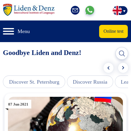
Menu
Online test
Goodbye Liden and Denz!
Discover St. Petersburg
Discover Russia
Lear
07 Jun 2021