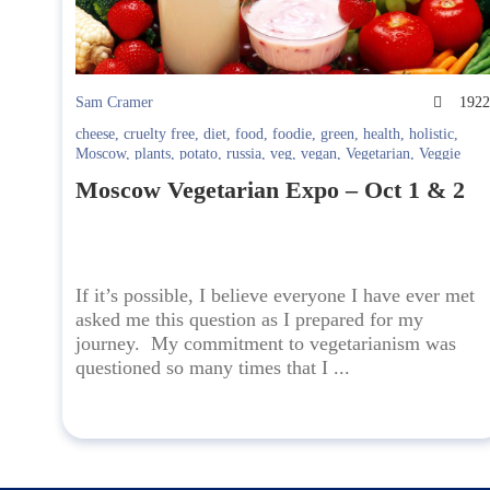
Sam Cramer
192
cheese
,
cruelty free
,
diet
,
food
,
foodie
,
green
,
health
,
holistic
,
Moscow
,
plants
,
potato
,
russia
,
veg
,
vegan
,
Vegetarian
,
Veggie
Moscow Vegetarian Expo – Oct 1 & 2
If it’s possible, I believe everyone I have ever met
asked me this question as I prepared for my
journey. My commitment to vegetarianism was
questioned so many times that I ...