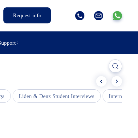
Request info
Support
ga
Liden & Denz Student Interviews
Internships -