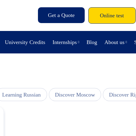
Get a Quote
Online test
University Credits
Internships
Blog
About us
Learning Russian
Discover Moscow
Discover Ri