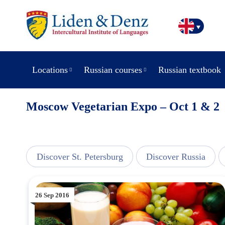
Locations
Russian courses
Russian textbook
Moscow Vegetarian Expo – Oct 1 & 2
line
Discover St. Petersburg
Discover Russia
26 Sep 2016