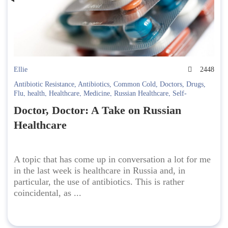
Ellie
2448
Antibiotic Resistance
,
Antibiotics
,
Common Cold
,
Doctors
,
Drugs
,
Flu
,
health
,
Healthcare
,
Medicine
,
Russian Healthcare
,
Self-
medication
Doctor, Doctor: A Take on Russian
Healthcare
A topic that has come up in conversation a lot for me
in the last week is healthcare in Russia and, in
particular, the use of antibiotics. This is rather
coincidental, as ...