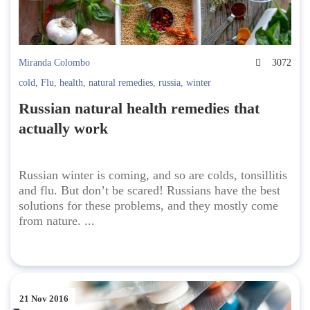
Miranda Colombo
3072
cold
,
Flu
,
health
,
natural remedies
,
russia
,
winter
Russian natural health remedies that
actually work
Russian winter is coming, and so are colds, tonsillitis
and flu. But don’t be scared! Russians have the best
solutions for these problems, and they mostly come
from nature. ...
21 Nov 2016