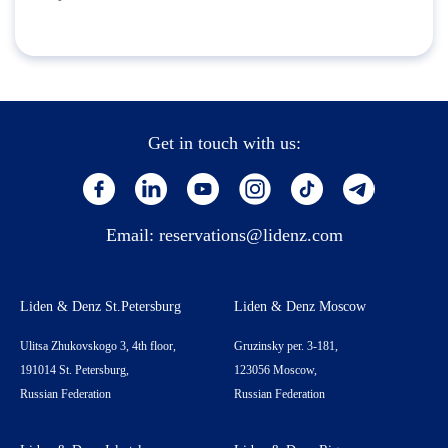
Get in touch with us:
Email:
reservations@lidenz.com
Liden & Denz St.Petersburg
Liden & Denz Moscow
Ulitsa Zhukovskogo 3, 4th floor,
Gruzinsky per. 3-181,
191014 St. Petersburg,
123056 Moscow,
Russian Federation
Russian Federation