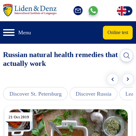
Menu
Online test
Russian natural health remedies that
actually work
Discover St. Petersburg
Discover Russia
Lear
21 Oct 2019