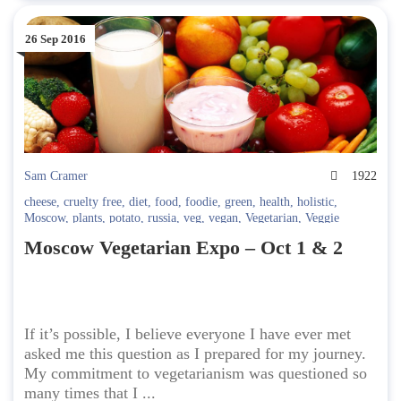
26 Sep 2016
Sam Cramer
1922
cheese
,
cruelty free
,
diet
,
food
,
foodie
,
green
,
health
,
holistic
,
Moscow
,
plants
,
potato
,
russia
,
veg
,
vegan
,
Vegetarian
,
Veggie
Moscow Vegetarian Expo – Oct 1 & 2
If it’s possible, I believe everyone I have ever met
asked me this question as I prepared for my journey.
My commitment to vegetarianism was questioned so
many times that I ...