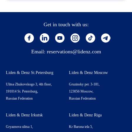
Get in touch with us:
Email:
reservations@lidenz.com
Liden & Denz St.Petersburg
Liden & Denz Moscow
Ulitsa Zhukovskogo 3, 4th floor,
Gruzinsky per. 3-181,
191014 St. Petersburg,
123056 Moscow,
Russian Federation
Russian Federation
Liden & Denz Irkutsk
Liden & Denz Riga
Gryaznova ulitsa 1,
Kr Barona iela 5,