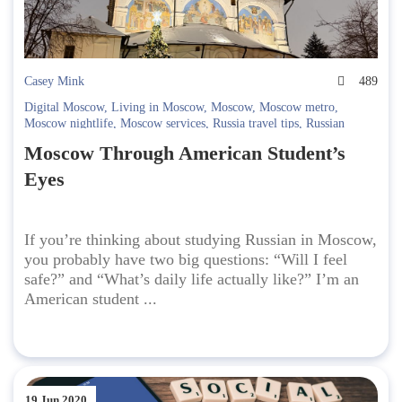
Casey Mink
489
Digital Moscow
,
Living in Moscow
,
Moscow
,
Moscow metro
,
Moscow nightlife
,
Moscow services
,
Russia travel tips
,
Russian
Culture
,
russian language school
,
Safety in Moscow
,
Student life in
Moscow Through American Student’s
Moscow
,
Study Russian
,
Studying in Russia
,
telegram
,
travel to
Russia
,
Yandex Maps
Eyes
If you’re thinking about studying Russian in Moscow,
you probably have two big questions: “Will I feel
safe?” and “What’s daily life actually like?” I’m an
American student ...
19 Jun 2020