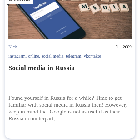
Nick
2609
instagram
,
online
,
social media
,
telegram
,
vkontakte
Social media in Russia
Found yourself in Russia for a while? Time to get
familiar with social media in Russia then! However,
keep in mind that Google is not as useful as their
Russian counterpart, ...