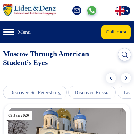
Menu
Online test
Moscow Through American
Student’s Eyes
Discover St. Petersburg
Discover Russia
Lear
09 Jan 2026