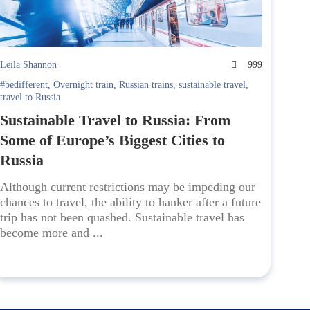
Leila Shannon
999
#bedifferent
,
Overnight train
,
Russian trains
,
sustainable travel
,
travel to Russia
Sustainable Travel to Russia: From
Some of Europe’s Biggest Cities to
Russia
Although current restrictions may be impeding our
chances to travel, the ability to hanker after a future
trip has not been quashed. Sustainable travel has
become more and ...