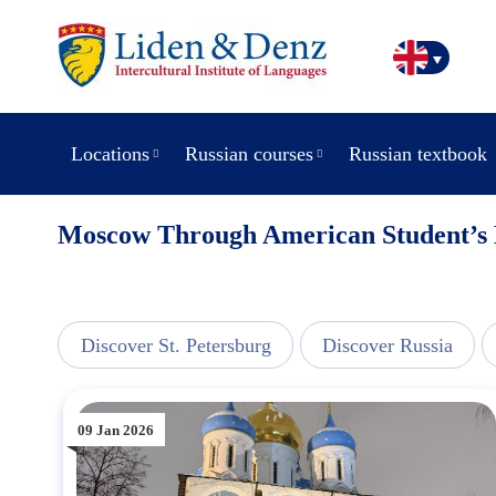
Locations
Russian courses
Russian textbook
Moscow Through American Student’s 
view
Discover St. Petersburg
Discover Russia
09 Jan 2026