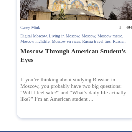
Casey Mink
49
Digital Moscow
,
Living in Moscow
,
Moscow
,
Moscow metro
,
Moscow nightlife
,
Moscow services
,
Russia travel tips
,
Russian
Culture
,
russian language school
,
Safety in Moscow
,
Student life
Moscow Through American Student’s
in Moscow
,
Study Russian
,
Studying in Russia
,
telegram
,
travel to
Russia
,
Yandex Maps
Eyes
If you’re thinking about studying Russian in
Moscow, you probably have two big questions:
“Will I feel safe?” and “What’s daily life actually
like?” I’m an American student ...