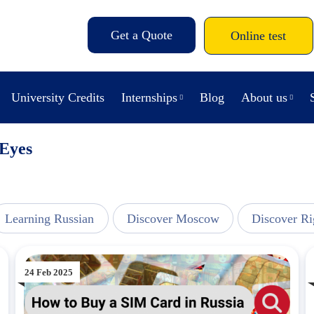
Get a Quote
Online test
University Credits
Internships
Blog
About us
Eyes
Learning Russian
Discover Moscow
Discover Ri
24 Feb 2025