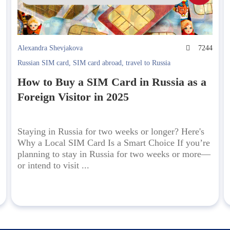
4
Alexandra Shevjakova
7244
Russian SIM card
,
SIM card abroad
,
travel to Russia
How to Buy a SIM Card in Russia as a
Foreign Visitor in 2025
Staying in Russia for two weeks or longer? Here's
Why a Local SIM Card Is a Smart Choice If you’re
planning to stay in Russia for two weeks or more—
or intend to visit ...