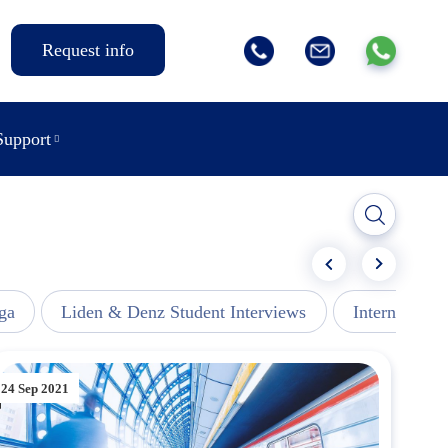
Request info
Support
ga
Liden & Denz Student Interviews
Internships -
24 Sep 2021