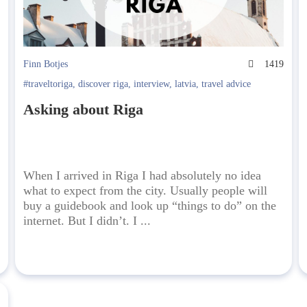
6
Finn Botjes
1419
#traveltoriga
,
discover riga
,
interview
,
latvia
,
travel advice
Asking about Riga
When I arrived in Riga I had absolutely no idea
what to expect from the city. Usually people will
buy a guidebook and look up “things to do” on the
internet. But I didn’t. I ...