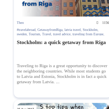
Theo
115
#travelabroad
,
GetawayfromRiga
,
latvia travel
,
Stockholm
,
sweden
,
Tourism
,
Travel
,
travel advice
,
traveling from Europe
,
traveltoSweden
,
visit
,
visitSweden
Stockholm: a quick getaway from Riga
Traveling to Riga is a great opportunity to discover
the neighboring countries. While most students go
to Latvia and Estonia, Stockholm is in fact a quick
getaway from Latvia. ...