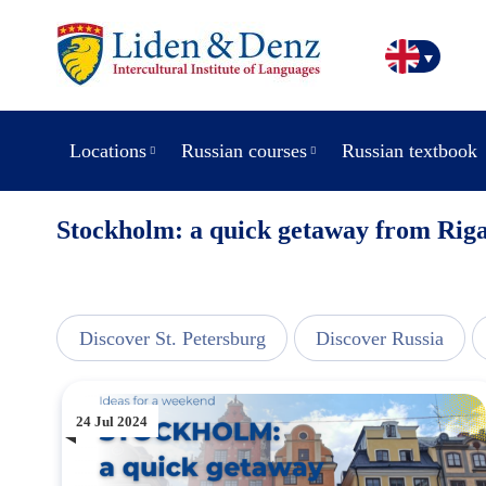
Locations
Russian courses
Russian textbook
Stockholm: a quick getaway from Rig
line
Discover St. Petersburg
Discover Russia
24 Jul 2024