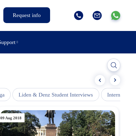
Request info
Support
ga
Liden & Denz Student Interviews
Internships -
09 Aug 2018