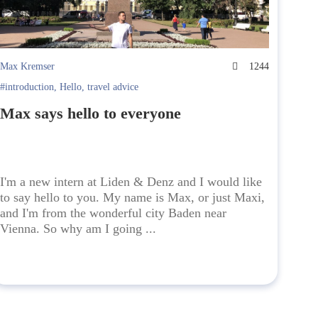
Max Kremser
1244
#introduction
,
Hello
,
travel advice
Max says hello to everyone
I'm a new intern at Liden & Denz and I would like
to say hello to you. My name is Max, or just Maxi,
and I'm from the wonderful city Baden near
Vienna. So why am I going ...