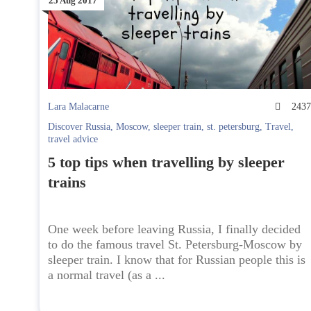
25 Aug 2017
Lara Malacarne
243
Discover Russia
,
Moscow
,
sleeper train
,
st. petersburg
,
Travel
,
travel advice
5 top tips when travelling by sleeper
trains
One week before leaving Russia, I finally decided
to do the famous travel St. Petersburg-Moscow by
sleeper train. I know that for Russian people this is
a normal travel (as a ...