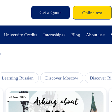
Get a Quote
Online test
University Credits
Internships
Blog
About us
a
Learning Russian
Discover Moscow
Discover Ri
28 Nov 2022