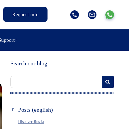
Request info
Support
Search our blog
Posts (english)
Discover Russia