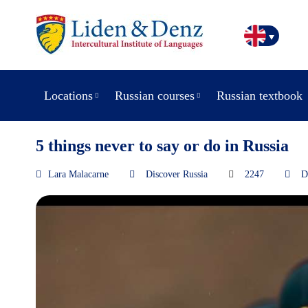
Locations
Russian courses
Russian textbook
5 things never to say or do in Russia
Lara Malacarne
Discover Russia
2247
D