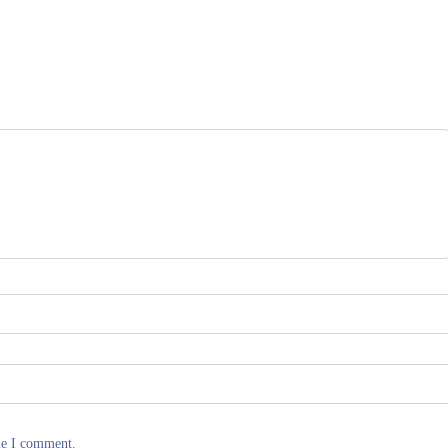
me I comment.