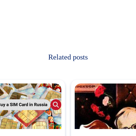
Related posts