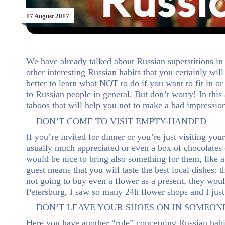
17 August 2017
We have already talked about Russian superstitions in 
other interesting Russian habits that you certainly wil
better to learn what NOT to do if you want to fit in o
to Russian people in general. But don’t worry! In this 
taboos that will help you not to make a bad impressio
DON’T COME TO VISIT EMPTY-HANDED
If you’re invited for dinner or you’re just visiting y
usually much appreciated or even a box of chocolates co
would be nice to bring also something for them, like 
guest means that you will taste the best local dishes: 
not going to buy even a flower as a present, they woul
Petersburg, I saw so many 24h flower shops and I just
DON’T LEAVE YOUR SHOES ON IN SOMEON
Here you have another “rule” concerning Russian habi