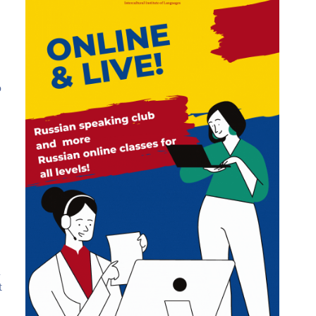
o
u
t