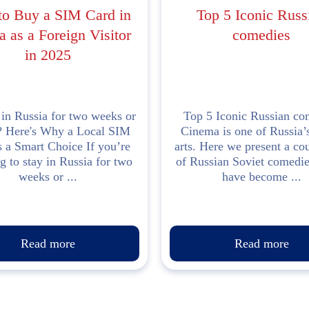
o Buy a SIM Card in
Top 5 Iconic Russ
a as a Foreign Visitor
comedies
in 2025
 in Russia for two weeks or
Top 5 Iconic Russian co
? Here's Why a Local SIM
Cinema is one of Russia’s
s a Smart Choice If you’re
arts. Here we present a c
g to stay in Russia for two
of Russian Soviet comedi
weeks or ...
have become ...
Read more
Read more