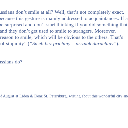
ians don’t smile at all? Well, that’s not completely exact.
 because this gesture is mainly addressed to acquaintances. If a
e surprised and don’t start thinking if you did something that
nd they don’t get used to smile to strangers. Moreover,
reason to smile, which will be obvious to the others. That’s
of stupidity” (
“Smeh bez prichiny – priznak durachiny”
).
ussians do?
 of August at Liden & Denz St. Petersburg, writing about this wonderful city an