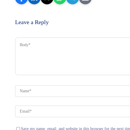
Leave a Reply
Save my name, email, and website in this browser for the next ti