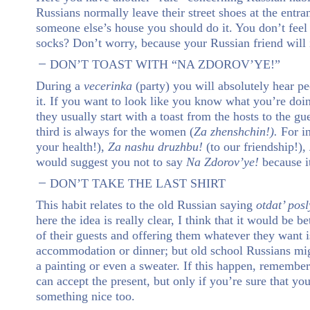
Russians normally leave their street shoes at the entran
someone else’s house you should do it. You don’t fee
socks? Don’t worry, because your Russian friend will
DON’T TOAST WITH “NA ZDOROV’YE!”
During a
vecerinka
(party) you will absolutely hear p
it. If you want to look like you know what you’re doin
they usually start with a toast from the hosts to the gu
third is always for the women (
Za zhenshchin!).
For i
your health!),
Za nashu druzhbu!
(to our friendship!),
would suggest you not to say
Na Zdorov’ye!
because i
DON’T TAKE THE LAST SHIRT
This habit relates to the old Russian saying
otdat’ pos
here the idea is really clear, I think that it would be b
of their guests and offering them whatever they want 
accommodation or dinner; but old school Russians mi
a painting or even a sweater. If this happen, remember 
can accept the present, but only if you’re sure that y
something nice too.