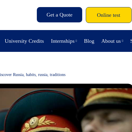
Get a Quote
Online test
University Credits
Internships
Blog
About us
iscover Russia
,
habits
,
russia
,
traditions