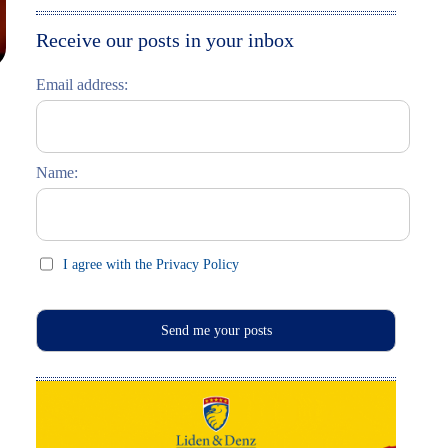
Moskau entdecken
Italiano
Receive our posts in your inbox
Riga entdecken
Email address:
Russisch lernen
Feste und Feiern (праздники)
Name:
I agree with the Privacy Policy