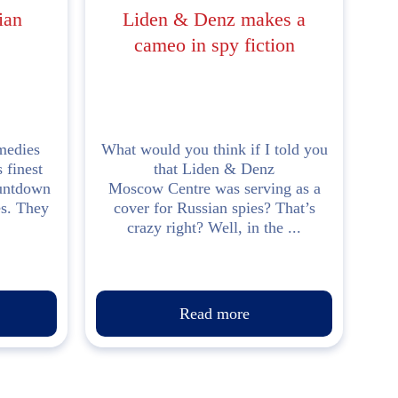
ian
Liden & Denz makes a
cameo in spy fiction
medies
What would you think if I told you
 finest
that Liden & Denz
ountdown
Moscow Centre was serving as a
es. They
cover for Russian spies? That’s
crazy right? Well, in the ...
Read more