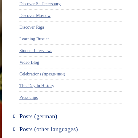
Discover St. Petersburg
Discover Moscow
Discover Riga
Learning Russian
Student Interviews
Video Blog
Celebrations (праздники)
This Day in History
Press clips
Posts (german)
Russland entdecken
Posts (other languages)
St. Petersburg entdecken
Espanol