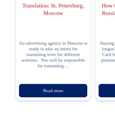
Translation: St. Petersburg,
How t
Moscow
Russi
An advertising agency in Moscow is
Staying
ready to take an intern for
longer
translating texts for different
Card I
websites. You will be responsible
plannin
for translating ...
Read more