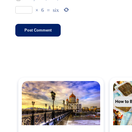
×
6
=
six