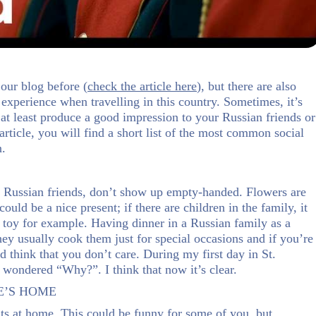
our blog before (
check the article here
), but there are also
l experience when travelling in this country. Sometimes, it’s
r at least produce a good impression to your Russian friends or
article, you will find a short list of the most common social
n.
our Russian friends, don’t show up empty-handed. Flowers are
uld be a nice present; if there are children in the family, it
a toy for example. Having dinner in a Russian family as a
they usually cook them just for special occasions and if you’re
d think that you don’t care. During my first day in St.
 wondered “Why?”. I think that now it’s clear.
E’S HOME
ts at home. This could be funny for some of you, but