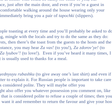
ce, just after the main door, and even if you’re a guest in
l comfortable walking around the house wearing only your
 immediately bring you a pair of
tapochki
(slippers).
eople toasting at every time and you’ll probably be asked to d
g, mingle with the locals and try to do the same as they do:
ests, then there’s the toast from the guests to the hosts and the
nstance, you may hear
Za vas!
(to you!),
Za zdorov’ye!
(to
Za lyubov’!
(to love!). Even if you’ve heard it many times, I
t is usually used to thanks for a meal.
lyednyuyu rubashku
(to give away one’s last shirt) and even if
etter to explain it. For Russian people is important to take care
is considered polite. They will maybe offer you
ght also offer you whatever possession you comment on, like
that is considered polite to refuse a couple of times; then yo
ou want it and remember to return the favour and give your hos