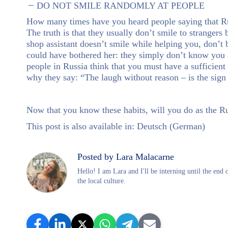
DO NOT SMILE RANDOMLY AT PEOPLE
How many times have you heard people saying that Russ
The truth is that they usually don’t smile to strangers
shop assistant doesn’t smile while helping you, don’t b
could have bothered her: they simply don’t know you a
people in Russia think that you must have a sufficient 
why they say: “The laugh without reason – is the sign 
Now that you know these habits, will you do as the R
This post is also available in:
Deutsch
(
German
)
Posted by Lara Malacarne
Hello! I am Lara and I'll be interning until the end
the local culture.