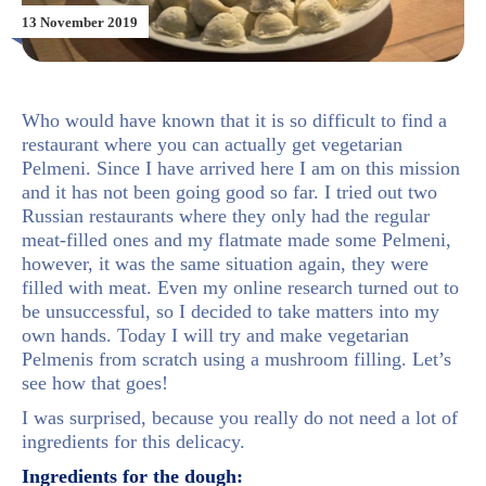
13 November 2019
Who would have known that it is so difficult to find a
restaurant where you can actually get vegetarian
Pelmeni. Since I have arrived here I am on this mission
and it has not been going good so far. I tried out two
Russian restaurants where they only had the regular
meat-filled ones and my flatmate made some Pelmeni,
however, it was the same situation again, they were
filled with meat. Even my online research turned out to
be unsuccessful, so I decided to take matters into my
own hands. Today I will try and make vegetarian
Pelmenis from scratch using a mushroom filling. Let’s
see how that goes!
I was surprised, because you really do not need a lot of
ingredients for this delicacy.
Ingredients for the dough: