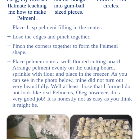
flatmate teaching
into gum-ball
circles.
me how to make
sized pieces.
Pelmeni.
Place 1 tsp pelmeni filling in the center.
Lose the edges and pinch together.
Pinch the corners together to form the Pelmeni
shape.
Place pelmeni onto a well-floured cutting board.
Arrange pelmeni evenly on the cutting board,
sprinkle with flour and place in the freezer. As you
can see in the photo below, mine did not turn out
very beautifully. Well at least those that I formed do
not look like real Pelmenis, Oleg however, did a
very good job! It is honestly not as easy as you think
it might be.