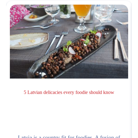
5 Latvian delicacies every foodie should know
Latvia is a country fit for foodies. A fusion of