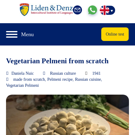
Menu
Online test
Vegetarian Pelmeni from scratch
Daniela Nuic
Russian culture
1941
made from scratch
,
Pelmeni recipe
,
Russian cuisine
,
Vegetarian Pelmeni