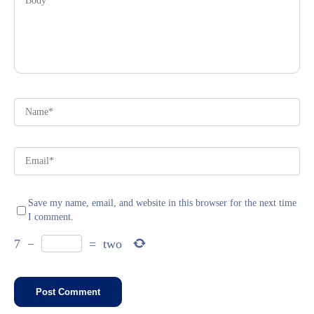
Save my name, email, and website in this browser for the next time
I comment.
7
−
=
two