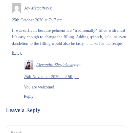
Joy Metcalf
says:
25th October 2020 at 7:17 pm
It was difficult because pelmeni are *traditionally* filled with meat!
It’s easy enough to change the filling. Adding spinach, kale, or even
dandelion to the filling would also be tasty. Thanks for the recipe.
Reply
Alexandra Shevjakova
says:
25th November 2020 at 2:50 pm
You are welcome!
Reply
Leave a Reply