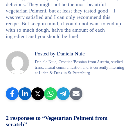
delicious. They might not be the most beautiful
vegetarian Pelmeni, but at least they tasted good – I
was very satisfied and I can only recommend this
recipe. But keep in mind, if you do not want to end up
with so much dough, halve the amount of each
ingredient and you should be fine!
Posted by Daniela Nuic
Daniela Nuic, Croatian/Bosnian from Austria, studied
transcultural communication and is currently interning
at Liden & Denz in St Petersburg.
2 responses to “Vegetarian Pelmeni from
scratch”