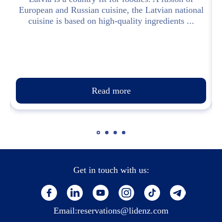
European and Russian cuisine, the Latvian national
cuisine is based on high-quality ingredients ...
Read more
Get in touch with us:
Email:
reservations@lidenz.com