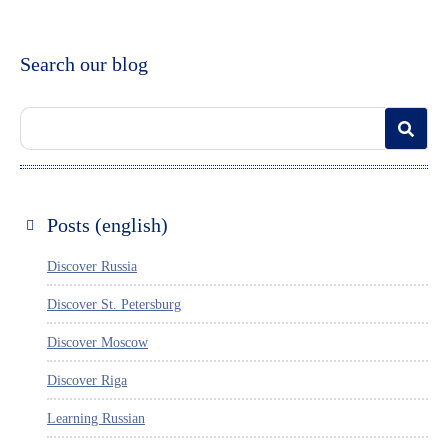
Search our blog
Posts (english)
Discover Russia
Discover St. Petersburg
Discover Moscow
Discover Riga
Learning Russian