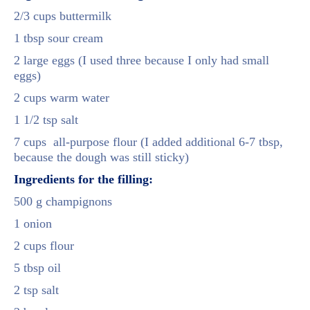
2/3 cups buttermilk
1 tbsp sour cream
2 large eggs (I used three because I only had small
eggs)
2 cups warm water
1 1/2 tsp salt
7 cups all-purpose flour (I added additional 6-7 tbsp,
because the dough was still sticky)
Ingredients for the filling:
500 g champignons
1 onion
2 cups flour
5 tbsp oil
2 tsp salt