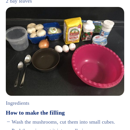
2 bay leaves
Ingredients
How to make the filling
Wash the mushrooms, cut them into small cubes.