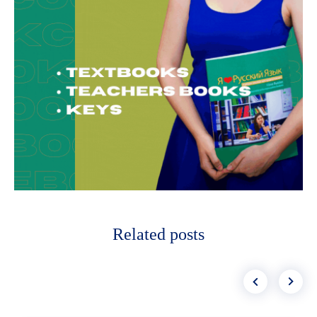
Related posts