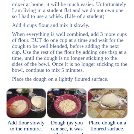
mixer at home, it will be much easier. Unfortunately
I am living in a student flat and we do not own one
so I had to use a whisk. (Life of a student)
Add 4 cups flour and mix it slowly.
When everything is well combined, add 3 more cups
of flour. BUT do one cup at a time and wait for the
dough to be well blended, before adding the next
cup. Use the rest of the flour by adding one tbsp at a
time, until the dough is no longer sticking to the
sides of the bowl. Once it is no longer sticking to the
bowl, continue to mix 5 minutes.
Place the dough on a lightly floured surface.
Add flour slowly
Dough (as you
Place dough on a
to the mixture.
can see, it was
floured surface.