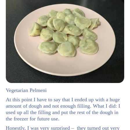
Vegetarian Pelmeni
At this point I have to say that I ended up with a huge
amount of dough and not enough filling. What I did: I
used up all the filling and put the rest of the dough in
the freezer for future use.
Honestly, I was very surprised – they turned out very