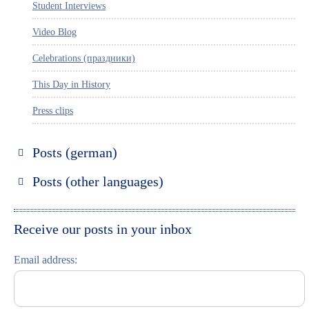
Student Interviews
Video Blog
Celebrations (праздники)
This Day in History
Press clips
Posts (german)
Russland entdecken
Posts (other languages)
St. Petersburg entdecken
Espanol
Moskau entdecken
Italiano
Receive our posts in your inbox
Riga entdecken
Email address:
Russisch lernen
Feste und Feiern (праздники)