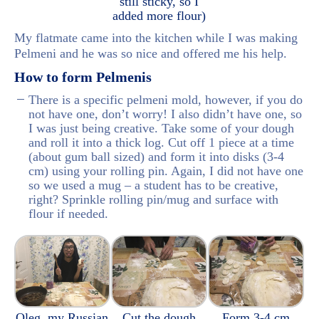
still sticky, so I
added more flour)
My flatmate came into the kitchen while I was making
Pelmeni and he was so nice and offered me his help.
How to form Pelmenis
There is a specific pelmeni mold, however, if you do
not have one, don’t worry! I also didn’t have one, so
I was just being creative. Take some of your dough
and roll it into a thick log. Cut off 1 piece at a time
(about gum ball sized) and form it into disks (3-4
cm) using your rolling pin. Again, I did not have one
so we used a mug – a student has to be creative,
right? Sprinkle rolling pin/mug and surface with
flour if needed.
Oleg, my Russian
Cut the dough
Form 3-4 cm