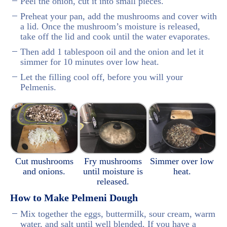
Peel the onion, cut it into small pieces.
Preheat your pan, add the mushrooms and cover with
a lid. Once the mushroom’s moisture is released,
take off the lid and cook until the water evaporates.
Then add 1 tablespoon oil and the onion and let it
simmer for 10 minutes over low heat.
Let the filling cool off, before you will your
Pelmenis.
Cut mushrooms
Fry mushrooms
Simmer over low
and onions.
until moisture is
heat.
released.
How to Make Pelmeni Dough
Mix together the eggs, buttermilk, sour cream, warm
water, and salt until well blended. If you have a