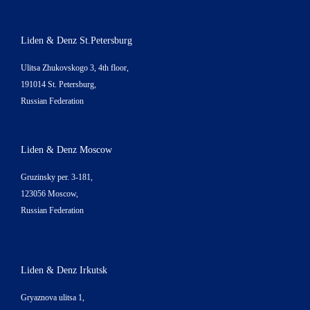
Liden & Denz St.Petersburg
Ulitsa Zhukovskogo 3, 4th floor,
191014 St. Petersburg,
Russian Federation
Liden & Denz Moscow
Gruzinsky per. 3-181,
123056 Moscow,
Russian Federation
Liden & Denz Irkutsk
Gryaznova ulitsa 1,