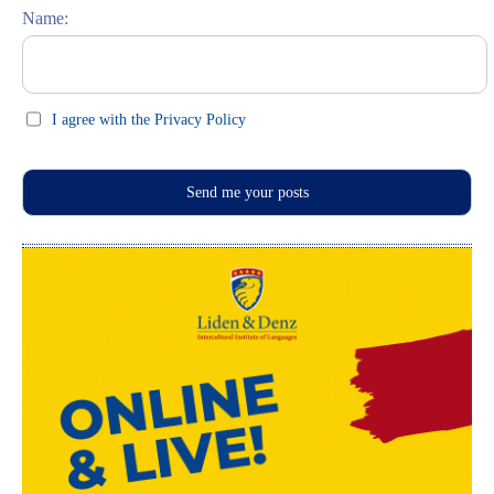
Name:
I agree with the Privacy Policy