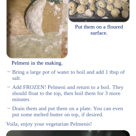
Put them on a floured
surface.
Pelmeni in the making.
Bring a large pot of water to boil and add 1 tbsp of
salt.
Add FROZEN! Pelmeni and return to a boil. They
should float to the top, then boil them for 3 more
minutes
Drain them and put them on a plate. You can even
put some melted butter on top, if desired.
Voila, enjoy your vegetarian Pelmenis!