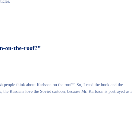
ticles.
n-on-the-roof?”
sh people think about Karlsson on the roof?” So, I read the book and the
, the Russians love the Soviet cartoon, because Mr. Karlsson is portrayed as a