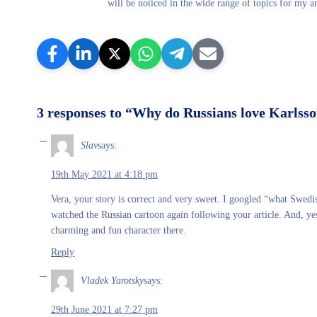
will be noticed in the wide range of topics for my ar
3 responses to “Why do Russians love Karlsso
Slav
says:
19th May 2021 at 4:18 pm
Vera, your story is correct and very sweet. I googled “what Swedi
watched the Russian cartoon again following your article. And, yes
charming and fun character there.
Reply
Vladek Yarotsky
says:
29th June 2021 at 7:27 pm