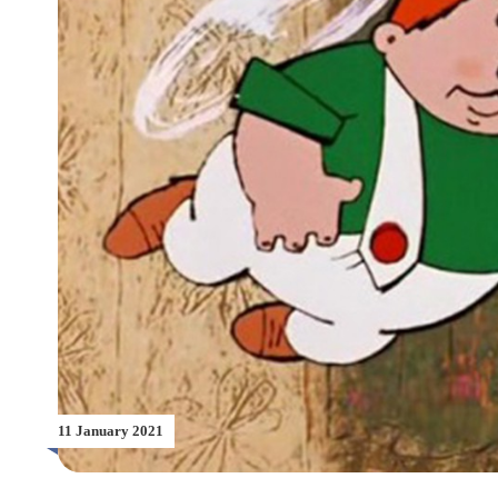
11 January 2021