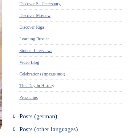
Discover St. Petersburg
Discover Moscow
Discover Riga
Learning Russian
Student Interviews
Video Blog
Celebrations (праздники)
This Day in History
Press clips
Posts (german)
Russland entdecken
Posts (other languages)
St. Petersburg entdecken
Espanol