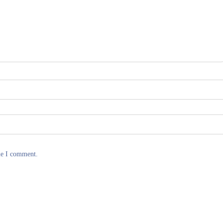
me I comment.