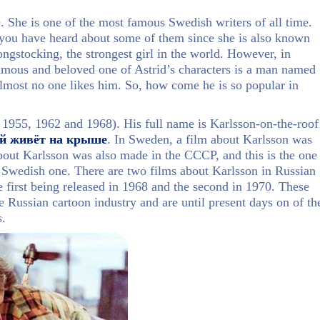
 She is one of the most famous Swedish writers of all time.
 you have heard about some of them since she is also known
gstocking, the strongest girl in the world. However, in
famous and beloved one of Astrid’s characters is a man named
almost no one likes him. So, how come he is so popular in
 1955, 1962 and 1968). His full name is Karlsson-on-the-roof
й живёт на крыше
. In Sweden, a film about Karlsson was
bout Karlsson was also made in the CCCP, and this is the one
he Swedish one. There are two films about Karlsson in Russian
e first being released in 1968 and the second in 1970. These
e Russian cartoon industry and are until present days on of th
s.