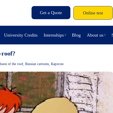
Get a Quote
Online test
University Credits
Internships
Blog
About us
-roof?
lsson of the roof
,
Russian cartoons
,
Карлсон