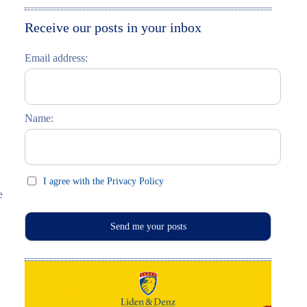
Moskau entdecken
Italiano
Receive our posts in your inbox
Riga entdecken
Email address:
Russisch lernen
Feste und Feiern (праздники)
Name:
I agree with the Privacy Policy
e