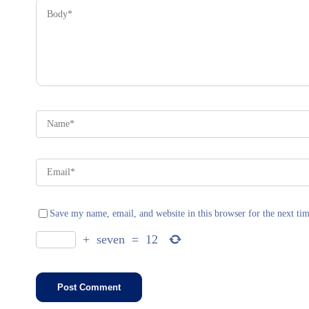
Save my name, email, and website in this browser for the next ti
+
seven
=
12