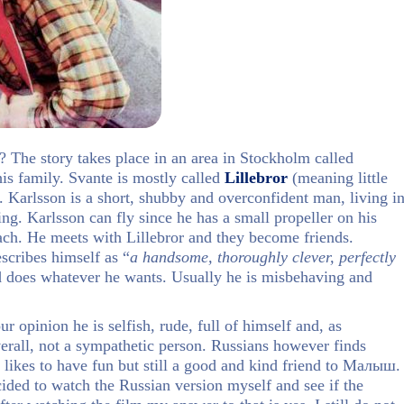
? The story takes place in an area in Stockholm called
is family. Svante is mostly called
Lillebror
(meaning little
. Karlsson is a short, shubby and overconfident man, living i
ng. Karlsson can fly since he has a small propeller on his
ach. He meets with Lillebror and they become friends.
escribes himself as “
a handsome, thoroughly clever, perfectly
d does whatever he wants. Usually he is misbehaving and
 opinion he is selfish, rude, full of himself and, as
verall, not a sympathetic person. Russians however finds
 likes to have fun but still a good and kind friend to Малыш.
ided to watch the Russian version myself and see if the