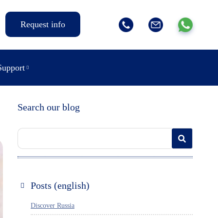
Request info
Support
Search our blog
Posts (english)
Discover Russia