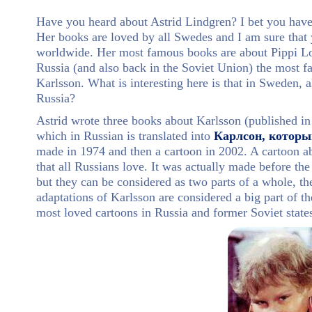
Have you heard about Astrid Lindgren? I bet you have.
Her books are loved by all Swedes and I am sure that
worldwide. Her most famous books are about Pippi Lon
Russia (and also back in the Soviet Union) the most 
Karlsson. What is interesting here is that in Sweden, 
Russia?
Astrid wrote three books about Karlsson (published in
which in Russian is translated into
Карлсон, которы
made in 1974 and then a cartoon in 2002. A cartoon a
that all Russians love. It was actually made before t
but they can be considered as two parts of a whole, th
adaptations of Karlsson are considered a big part of th
most loved cartoons in Russia and former Soviet state