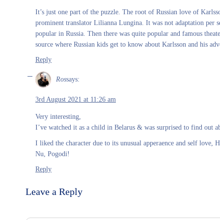
It’s just one part of the puzzle. The root of Russian love of Karlss
prominent translator Lilianna Lungina. It was not adaptation per 
popular in Russia. Then there was quite popular and famous theater
source where Russian kids get to know about Karlsson and his adv
Reply
Ros
says:
3rd August 2021 at 11:26 am
Very interesting,
I’ve watched it as a child in Belarus & was surprised to find out a
I liked the character due to its unusual apperaence and self love,
Nu, Pogodi!
Reply
Leave a Reply