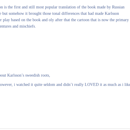
on is the first and still most popular translation of the book made by Russian
se but somehow it brought those tonal differences that had made Karlsson
 play based on the book and oly after that the cartoon that is now the primary
entures and mischiefs.
bout Karlsson’s sweedish roots,
 However, i watched it quite seldom and didn’t really LOVED it as much as i lik