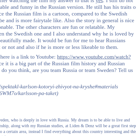
fter watching the film my answer to that is
yes
. I still do not
able and funny in the Russian version. He still has his traits o
ince the Russian film is a cartoon, compared to the Swedish
be and is more fairytale like. Also the story in general is nice
nable. The other characters are fun or relatable. My
then the Swedish one and I also understand why he is loved by
beautifully made. It would be fun for me to hear Russians
 or not and also if he is more or less likeable to them.
here is a link to Youtube:
https://www.youtube.com/watch?
e it is a big part of the Russian film history and Russian
t do you think, are you team Russia or team Sweden? Tell us
/spektakl-karlson-kotoryi-zhivyot-na-kryshe#materials
/p6WM7o/karlsson-pa-taket)
den, who is deeply in love with Russia. My dream is to be able to live and
ernship, along with my Russian studies, at Liden & Denz will be a great first step
o a certain area, instead I find everything about this country interesting and thi