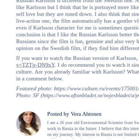
Russian Karlsson is different from the Swedish one. A
like Karlsson but I think that he is portrayed more like
self love but they are toned down. I also think that s
live-action one, the film automatically has a gentler vi
even if Karlsson character for me is sometimes questio
conclusion is that I like the Russian Karlsson better 
Russians since the film is fun, genuine and also very 
opinion on the Swedish film, if they find him different
If you want to watch the Russian version of Karlsson, 
v=TZTjr-DN9xY
. I do recommend you to watch it sinc
culture. Are you already familiar with Karlsson? Wha
in a comment below.
Featured photo: https://www.culture.ru/events/175001
Photo: SF (https://www.aftonbladet.se/nojesbladet/a
Posted by Vera Ahtonen
I am a 26 year old Environmental Scientist from Swe
work in Russia in the future. I believe that this int
on my journey. My interest in Russia is not limited t