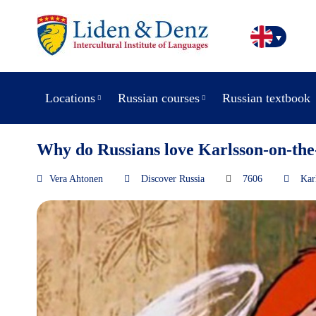
Locations
Russian courses
Russian textbook
Why do Russians love Karlsson-on-the
Vera Ahtonen
Discover Russia
7606
Kar