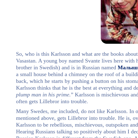
So, who is this Karlsson and what are the books about
Vasastan. A young boy named Svante lives here with h
brother in Swedish) and is in Russian named
Малыш
a small house behind a chimney on the roof of a buildi
back, which he starts by pushing a button on his stom
Karlsson thinks that he is the best at everything and d
plump man in his prime.
” Karlsson is mischievous an
often gets Lillebror into trouble.
Many Swedes, me included, do not like Karlsson. In our
mentioned above, gets Lillebror into trouble. He is, o
Karlsson to be rebellious, mischievous, outspoken and
Hearing Russians talking so positively about him I dec