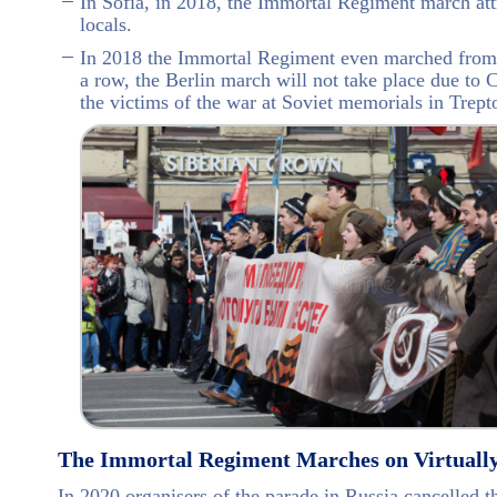
In Sofia, in 2018, the Immortal Regiment march at
locals.
In 2018 the Immortal Regiment even marched from B
a row, the Berlin march will not take place due t
the victims of the war at Soviet memorials in Trept
The Immortal Regiment Marches on Virtuall
In 2020 organisers of the parade in Russia cancelled 