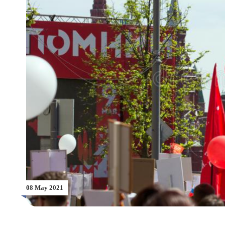
08 May 2021