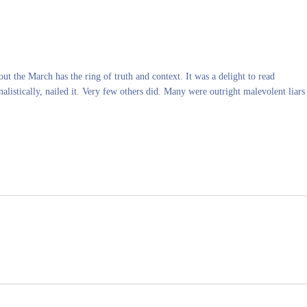
ut the March has the ring of truth and context. It was a delight to read
alistically, nailed it. Very few others did. Many were outright malevolent liars