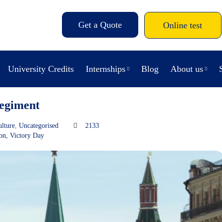
Get a Quote
Online test
University Credits
Internships
Blog
About us
egiment
ulture
,
Uncategorised
2133
ion
,
Victory Day