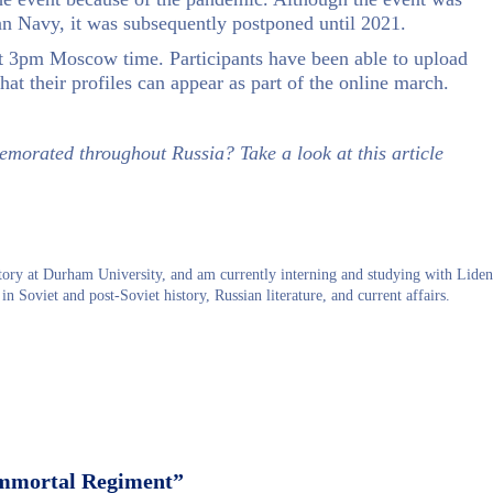
ian Navy, it was subsequently postponed until 2021.
at 3pm Moscow time. Participants have been able to upload
hat their profiles can appear as part of the online march.
morated throughout Russia? Take a look at this article
ry at Durham University, and am currently interning and studying with Liden
in Soviet and post-Soviet history, Russian literature, and current affairs.
mmortal Regiment”