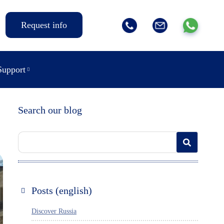
Request info
Support
Search our blog
Posts (english)
Discover Russia