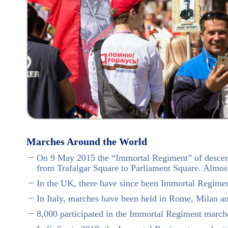
Marches Around the World
On 9 May 2015 the “Immortal Regiment” of descend
from Trafalgar Square to Parliament Square. Almos
In the UK, there have since been Immortal Regime
In Italy, marches have been held in Rome, Milan a
8,000 participated in the Immortal Regiment march