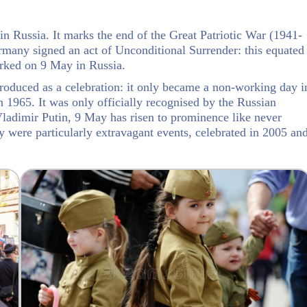
in Russia. It marks the end of the Great Patriotic War (1941-
many signed an act of Unconditional Surrender: this equated
rked on 9 May in Russia.
roduced as a celebration: it only became a non-working day i
1965. It was only officially recognised by the Russian
ladimir Putin, 9 May has risen to prominence like never
y were particularly extravagant events, celebrated in 2005 an