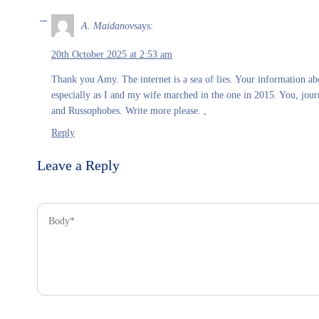
A. Maidanov
says:
20th October 2025 at 2:53 am
Thank you Amy. The internet is a sea of lies. Your information abo
especially as I and my wife marched in the one in 2015. You, journ
and Russophobes. Write more please. ,
Reply
Leave a Reply