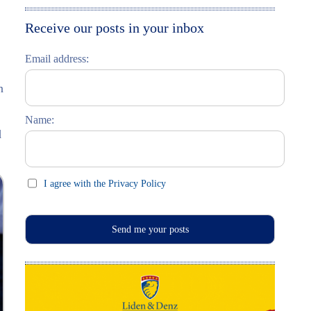
Moskau entdecken
Italiano
Receive our posts in your inbox
Riga entdecken
Email address:
Russisch lernen
n
Feste und Feiern (праздники)
Name:
d
I agree with the Privacy Policy