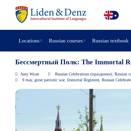
Locations
Russian courses
Russian textbook
Бессмертный Полк: The Immortal R
Amy Wyatt
Russian Celebrations (праздники)
,
Russian c
9 may
,
great patriotic war
,
Immortal Regiment
,
Russian Celebrat