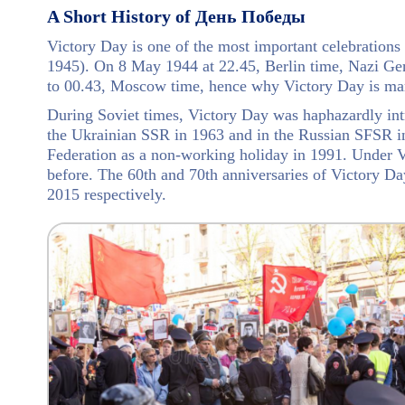
A Short History of День Победы
Victory Day is one of the most important celebrations 
1945). On 8 May 1944 at 22.45, Berlin time, Nazi Ger
to 00.43, Moscow time, hence why Victory Day is ma
During Soviet times, Victory Day was haphazardly int
the Ukrainian SSR in 1963 and in the Russian SFSR in 
Federation as a non-working holiday in 1991. Under V
before. The 60th and 70th anniversaries of Victory Da
2015 respectively.