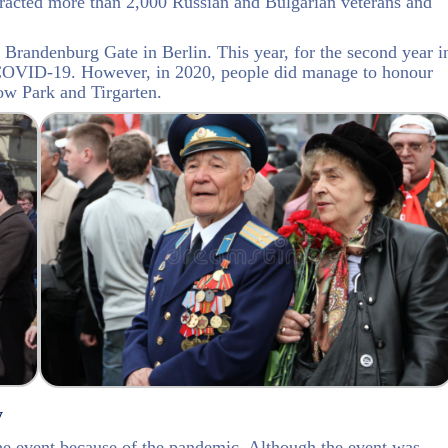
tracted more than 2,000 Russian and Bulgarian veterans and
randenburg Gate in Berlin. This year, for the second year i
o COVID-19. However, in 2020, people did manage to honour
ow Park and Tirgarten.
y
the event because of the pandemic. Although the event was