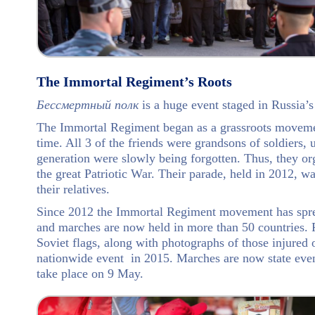
The Immortal Regiment’s Roots
Бессмертный полк
is a huge event staged in Russia’s
The Immortal Regiment began as a grassroots movement
time. All 3 of the friends were grandsons of soldiers, u
generation were slowly being forgotten. Thus, they or
the great Patriotic War. Their parade, held in 2012, wa
their relatives.
Since 2012 the Immortal Regiment movement has spread
and marches are now held in more than 50 countries. P
Soviet flags, along with photographs of those injured
nationwide event in 2015. Marches are now state even
take place on 9 May.