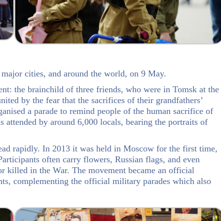
 major cities, and around the world, on 9 May.
: the brainchild of three friends, who were in Tomsk at the
nited by the fear that the sacrifices of their grandfathers’
ganised a parade to remind people of the human sacrifice of
s attended by around 6,000 locals, bearing the portraits of
 rapidly. In 2013 it was held in Moscow for the first time,
articipants often carry flowers, Russian flags, and even
 or killed in the War. The movement became an official
ts, complementing the official military parades which also