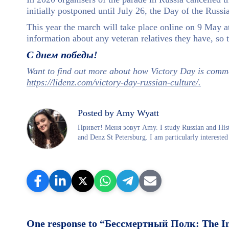
initially postponed until July 26, the Day of the Russ
This year the march will take place online on 9 May 
information about any veteran relatives they have, so t
С днем победы!
Want to find out more about how Victory Day is comme
https://lidenz.com/victory-day-russian-culture/.
Posted by Amy Wyatt
Привет! Меня зовут Amy. I study Russian and Histo
and Denz St Petersburg. I am particularly interested 
One response to “Бессмертный Полк: The I