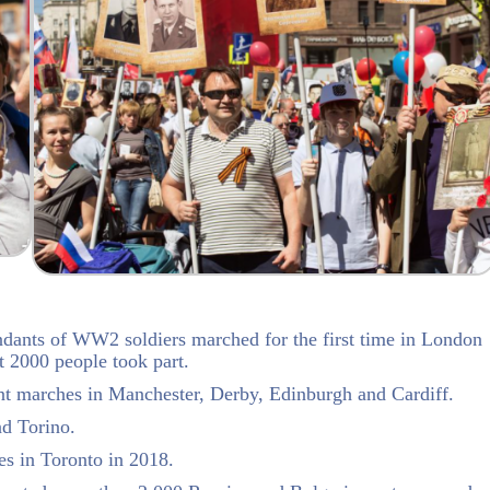
ants of WW2 soldiers marched for the first time in London
t 2000 people took part.
nt marches in Manchester, Derby, Edinburgh and Cardiff.
nd Torino.
es in Toronto in 2018.