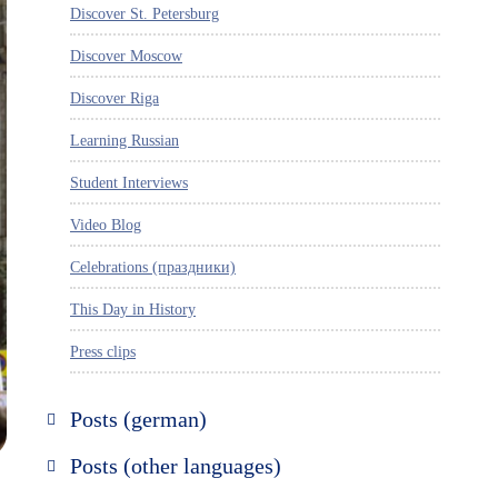
Discover St. Petersburg
Discover Moscow
Discover Riga
Learning Russian
Student Interviews
Video Blog
Celebrations (праздники)
This Day in History
Press clips
Posts (german)
Russland entdecken
Posts (other languages)
St. Petersburg entdecken
Espanol