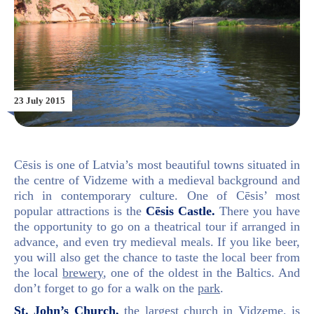
23 July 2015
Cēsis is one of Latvia’s most beautiful towns situated in
the centre of Vidzeme with a medieval background and
rich in contemporary culture. One of Cēsis’ most
popular attractions is the
Cēsis Castle.
There you have
the opportunity to go on a theatrical tour if arranged in
advance, and even try medieval meals. If you like beer,
you will also get the chance to taste the local beer from
the local
brewery
, one of the oldest in the Baltics. And
don’t forget to go for a walk on the
park
.
St. John’s Church,
the largest church in Vidzeme, is