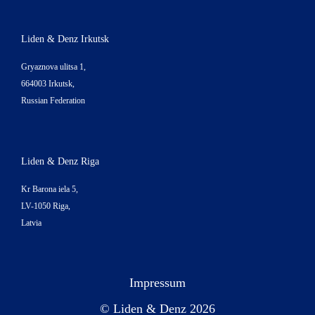
Liden & Denz Irkutsk
Gryaznova ulitsa 1,
664003 Irkutsk,
Russian Federation
Liden & Denz Riga
Kr Barona iela 5,
LV-1050 Riga,
Latvia
Impressum
© Liden & Denz 2026