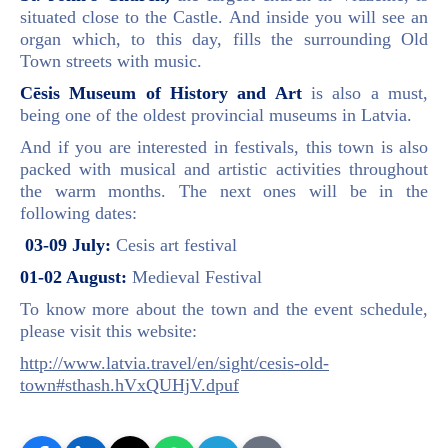
situated close to the Castle. And inside you will see an
organ which, to this day, fills the surrounding Old
Town streets with music.
Cēsis Museum of History and Art
is also a must,
being one of the oldest provincial museums in Latvia.
And if you are interested in festivals, this town is also
packed with musical and artistic activities throughout
the warm months. The next ones will be in the
following dates:
03-09 July:
Cesis art festival
01-02 August:
Medieval Festival
To know more about the town and the event schedule,
please visit this website:
http://www.latvia.travel/en/sight/cesis-old-
town#sthash.hVxQUHjV.dpuf