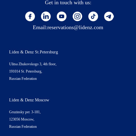
Get in touch with us:
Email:
reservations@lidenz.com
Liden & Denz St.Petersburg
Ulitsa Zhukovskogo 3, 4th floor,
191014 St. Petersburg,
Russian Federation
Liden & Denz Moscow
Gruzinsky per. 3-181,
123056 Moscow,
Russian Federation