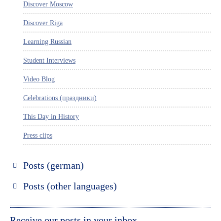
Discover Moscow
Discover Riga
Learning Russian
Student Interviews
Video Blog
Celebrations (праздники)
This Day in History
Press clips
Posts (german)
Russland entdecken
Posts (other languages)
St. Petersburg entdecken
Espanol
Moskau entdecken
Italiano
Receive our posts in your inbox