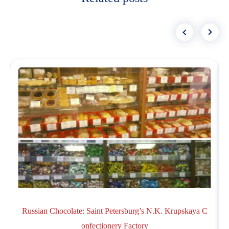
Russian Chocolate: Saint Petersburg’s N.K. Krupskaya C
onfectionery Factory