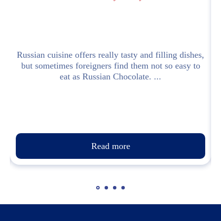
l
Russian cuisine offers really tasty and filling dishes,
but sometimes foreigners find them not so easy to
eat as Russian Chocolate. ...
Read more