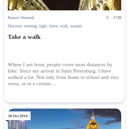
Ramon Wensink
1720
Discover
,
evening
,
light
,
Snow
,
walk
,
wander
Take a walk
Where I am from, people cover most distances by
bike. Since my arrival in Saint Petersburg, I have
walked a lot. Not only from home to school and vice
versa, or to a certain ...
20 Oct 2014