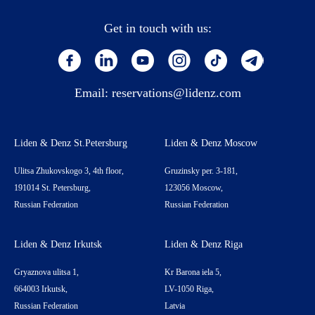
Get in touch with us:
Email:
reservations@lidenz.com
Liden & Denz St.Petersburg
Liden & Denz Moscow
Ulitsa Zhukovskogo 3, 4th floor,
Gruzinsky per. 3-181,
191014 St. Petersburg,
123056 Moscow,
Russian Federation
Russian Federation
Liden & Denz Irkutsk
Liden & Denz Riga
Gryaznova ulitsa 1,
Kr Barona iela 5,
664003 Irkutsk,
LV-1050 Riga,
Russian Federation
Latvia