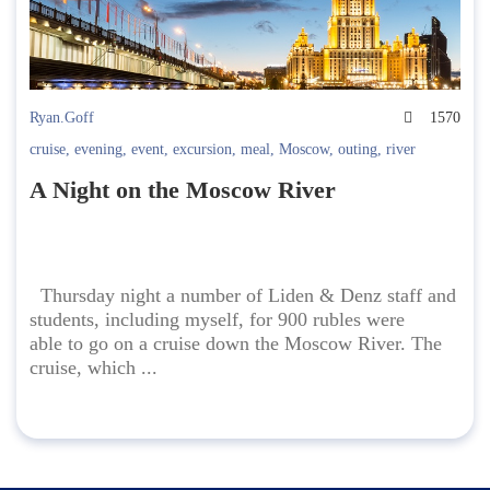
Ryan.Goff
1570
cruise
,
evening
,
event
,
excursion
,
meal
,
Moscow
,
outing
,
river
A Night on the Moscow River
Thursday night a number of Liden & Denz staff and
students, including myself, for 900 rubles were
able to go on a cruise down the Moscow River. The
cruise, which ...