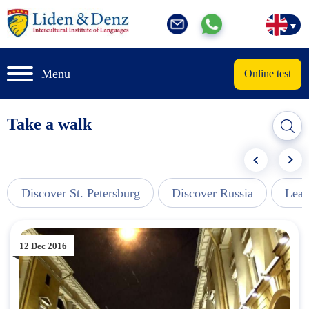
Menu
Online test
Take a walk
Discover St. Petersburg
Discover Russia
Lear
12 Dec 2016