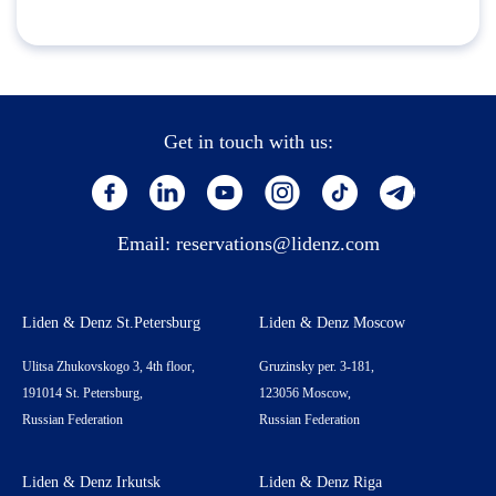
Get in touch with us:
Email:
reservations@lidenz.com
Liden & Denz St.Petersburg
Liden & Denz Moscow
Ulitsa Zhukovskogo 3, 4th floor,
Gruzinsky per. 3-181,
191014 St. Petersburg,
123056 Moscow,
Russian Federation
Russian Federation
Liden & Denz Irkutsk
Liden & Denz Riga