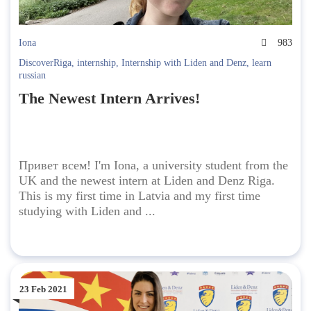
Iona
983
DiscoverRiga
,
internship
,
Internship with Liden and Denz
,
learn
russian
The Newest Intern Arrives!
Привет всем! I'm Iona, a university student from the
UK and the newest intern at Liden and Denz Riga.
This is my first time in Latvia and my first time
studying with Liden and ...
23 Feb 2021