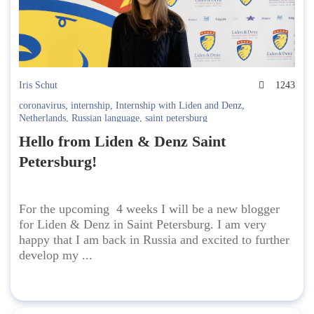
Iris Schut
1243
coronavirus
,
internship
,
Internship with Liden and Denz
,
Netherlands
,
Russian language
,
saint petersburg
Hello from Liden & Denz Saint
Petersburg!
For the upcoming 4 weeks I will be a new blogger
for Liden & Denz in Saint Petersburg. I am very
happy that I am back in Russia and excited to further
develop my ...