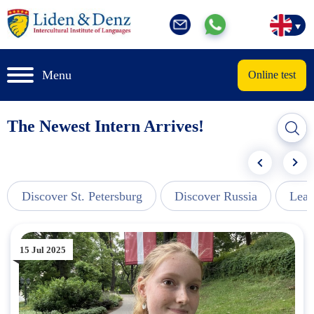
Menu
Online test
The Newest Intern Arrives!
Discover St. Petersburg
Discover Russia
Lear
15 Jul 2025