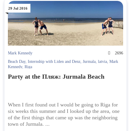
29 Jul 2016
Mark Kennedy
2696
Beach Day
,
Internship with Liden and Denz
,
Jurmala
,
latvia
,
Mark
Kennedy
,
Riga
Party at the Пляж: Jurmala Beach
When I first found out I would be going to Riga for
six weeks this summer and I looked up the area, one
of the first things that came up was the neighboring
town of Jurmala. ...