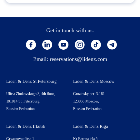
Get in touch with us:
Email:
reservations@lidenz.com
Liden & Denz St.Petersburg
Liden & Denz Moscow
Ulitsa Zhukovskogo 3, 4th floor,
Gruzinsky per. 3-181,
191014 St. Petersburg,
123056 Moscow,
Russian Federation
Russian Federation
Liden & Denz Irkutsk
Liden & Denz Riga
Gryaznova ulitsa 1,
Kr Barona iela 5,