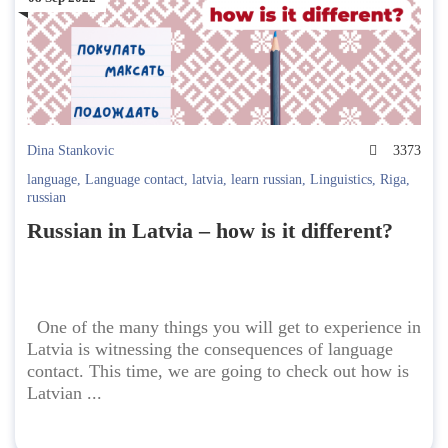
Dina Stankovic
3373
language
,
Language contact
,
latvia
,
learn russian
,
Linguistics
,
Riga
,
russian
Russian in Latvia – how is it different?
One of the many things you will get to experience in
Latvia is witnessing the consequences of language
contact. This time, we are going to check out how is
Latvian ...