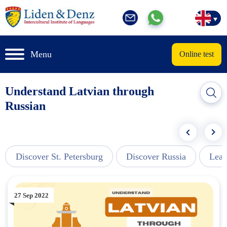
Menu
Online test
Understand Latvian through
Russian
Discover St. Petersburg
Discover Russia
Lear
27 Sep 2022