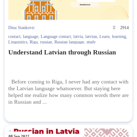
Dina Stankovic
2914
contact
,
language
,
Language contact
,
latvia
,
latvian
,
Learn
,
learning
,
Linguistics
,
Riga
,
russian
,
Russian language
,
study
Understand Latvian through Russian
Before coming to Riga, I never had any contact with
the Latvian language whatsoever. But staying here
helped me realize how many common words there are
in Russian and ...
08 Sep 2022