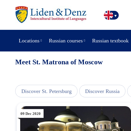
Locations
Russian courses
Russian textbook
Meet St. Matrona of Moscow
line
Discover St. Petersburg
Discover Russia
09 Dec 2020