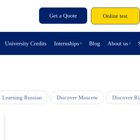
Get a Quote
Online test
University Credits
Internships
Blog
About us
Learning Russian
Discover Moscow
Discover Ri