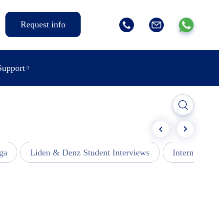
Request info
Support
ga
Liden & Denz Student Interviews
Internships -