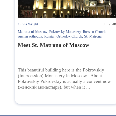
Olivia Wright
254
Matrona of Moscow
,
Pokrovsky Monastery
,
Russian Church
,
russian orthodox
,
Russian Orthodox Church
,
St. Matrona
Meet St. Matrona of Moscow
This beautiful building here is the Pokrovskiy
(Intercession) Monastery in Moscow. About
Pokrovskiy Pokrovskiy is actually a convent now
(женский монастырь), but when it ...