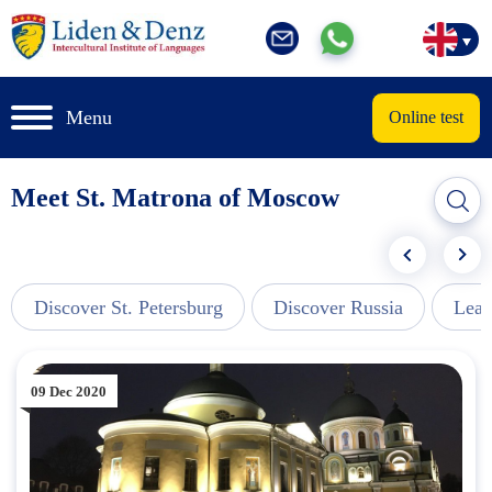
Menu
Online test
Meet St. Matrona of Moscow
Discover St. Petersburg
Discover Russia
Lear
09 Dec 2020