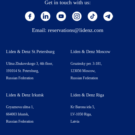
Get in touch with us:
Email:
reservations@lidenz.com
Liden & Denz St.Petersburg
Liden & Denz Moscow
Ulitsa Zhukovskogo 3, 4th floor,
Gruzinsky per. 3-181,
191014 St. Petersburg,
123056 Moscow,
Russian Federation
Russian Federation
Liden & Denz Irkutsk
Liden & Denz Riga
Gryaznova ulitsa 1,
Kr Barona iela 5,
664003 Irkutsk,
LV-1050 Riga,
Russian Federation
Latvia