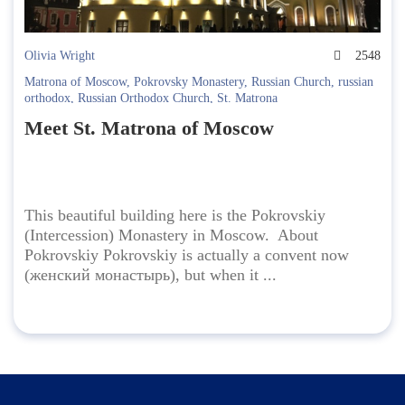
Olivia Wright
2548
Matrona of Moscow
,
Pokrovsky Monastery
,
Russian Church
,
russian
orthodox
,
Russian Orthodox Church
,
St. Matrona
Meet St. Matrona of Moscow
This beautiful building here is the Pokrovskiy
(Intercession) Monastery in Moscow. About
Pokrovskiy Pokrovskiy is actually a convent now
(женский монастырь), but when it ...