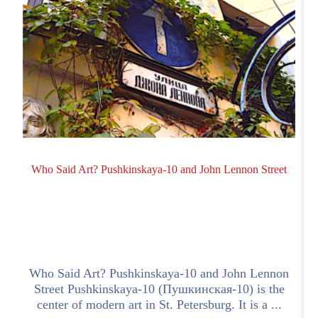
Who Said Art? Pushkinskaya-10 and John Lennon Street
e
Who Said Art? Pushkinskaya-10 and John Lennon
Street Pushkinskaya-10 (Пушкинская-10) is the
center of modern art in St. Petersburg. It is a ...