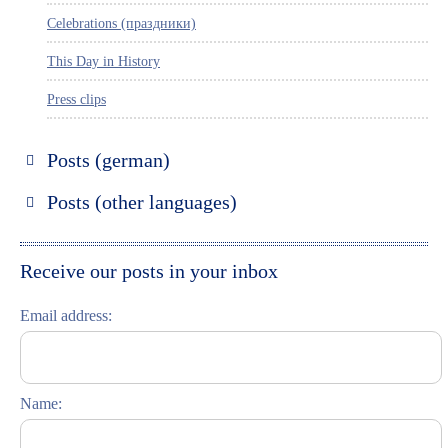
Celebrations (праздники)
This Day in History
Press clips
Posts (german)
Russland entdecken
Posts (other languages)
St. Petersburg entdecken
Espanol
Moskau entdecken
Italiano
Receive our posts in your inbox
Riga entdecken
Email address:
Russisch lernen
Feste und Feiern (праздники)
Name: