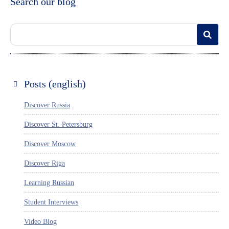
Search our blog
Posts (english)
Discover Russia
Discover St. Petersburg
Discover Moscow
Discover Riga
Learning Russian
Student Interviews
Video Blog