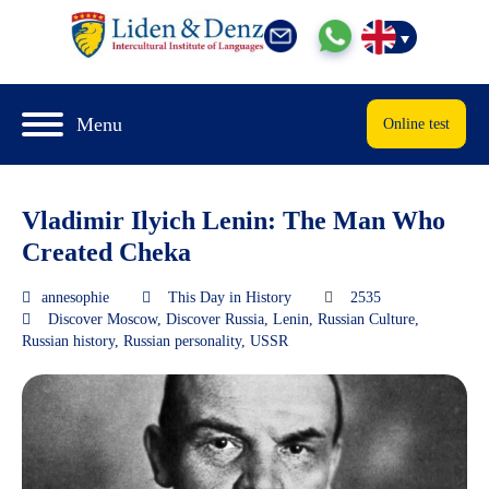
Menu
Online test
Vladimir Ilyich Lenin: The Man Who
Created Cheka
annesophie
This Day in History
2535
Discover Moscow
,
Discover Russia
,
Lenin
,
Russian Culture
,
Russian history
,
Russian personality
,
USSR