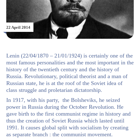
22 April 2014
Lenin (22/04/1870 – 21/01/1924) is certainly one of the
most famous personalities and the most important in the
history of the twentieth century and the history of
Russia. Revolutionary, political theorist and a man of
Russian state, he is at the roof of the Soviet idea of
class struggle and proletarian dictatorship.
In 1917, with his party, the Bolsheviks, he seized
power in Russia during the October Revolution. He
gave birth to the first communist regime in history and
thus the creation of Soviet Russia which lasted until
1991. It causes global split with socialism by creating
as separate branch : the communist movement.