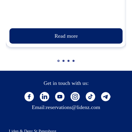
Read more
Get in touch with us:
Email:
reservations@lidenz.com
Liden & Denz St.Petersburg