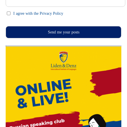
I agree with the Privacy Policy