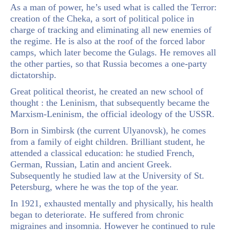
As a man of power, he’s used what is called the Terror:
creation of the Cheka, a sort of political police in
charge of tracking and eliminating all new enemies of
the regime. He is also at the roof of the forced labor
camps, which later become the Gulags. He removes all
the other parties, so that Russia becomes a one-party
dictatorship.
Great political theorist, he created an new school of
thought : the Leninism, that subsequently became the
Marxism-Leninism, the official ideology of the USSR.
Born in Simbirsk (the current Ulyanovsk), he comes
from a family of eight children. Brilliant student, he
attended a classical education: he studied French,
German, Russian, Latin and ancient Greek.
Subsequently he studied law at the University of St.
Petersburg, where he was the top of the year.
In 1921, exhausted mentally and physically, his health
began to deteriorate. He suffered from chronic
migraines and insomnia. However he continued to rule