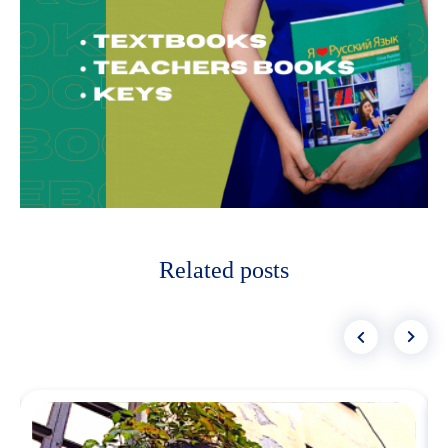
Related posts