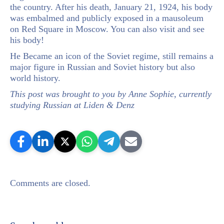
the country. After his death, January 21, 1924, his body
was embalmed and publicly exposed in a mausoleum
on Red Square in Moscow. You can also visit and see
his body!
He Became an icon of the Soviet regime, still remains a
major figure in Russian and Soviet history but also
world history.
This post was brought to you by Anne Sophie, currently
studying Russian at Liden & Denz
Comments are closed.