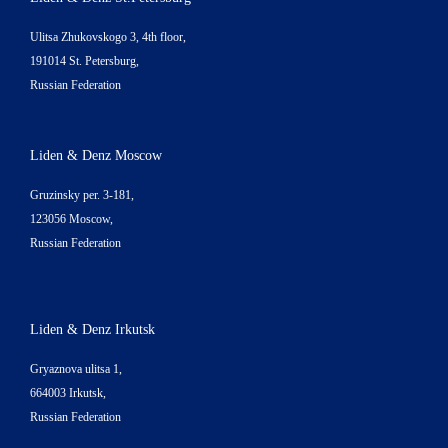
Ulitsa Zhukovskogo 3, 4th floor,
191014 St. Petersburg,
Russian Federation
Liden & Denz Moscow
Gruzinsky per. 3-181,
123056 Moscow,
Russian Federation
Liden & Denz Irkutsk
Gryaznova ulitsa 1,
664003 Irkutsk,
Russian Federation