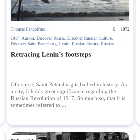
4
Thomas Pandolfino
1872
1917
,
Aurora
,
Discover Russia
,
Discover Russian Culture
,
Discover Saint Petersburg
,
Lenin
,
Russian history
,
Russian
Revolution
,
Soviet Era
Retracing Lenin’s footsteps
Of course, Saint Petersburg is bathed in history. As
a city, it holds great significance regarding the
Russian Revolution of 1917. So much so, that it is
sometimes referred to ...