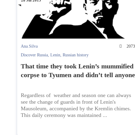
28 Jul 2015
Ana.Silva
207
Discover Russia
,
Lenin
,
Russian history
That time they took Lenin’s mummified
corpse to Tyumen and didn’t tell anyone
Regardless of weather and season one can always
see the change of guards in front of Lenin's
Mausoleum, accompanied by the Kremlin chimes.
This daily ceremony was maintained ...