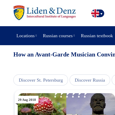
Locations
Russian courses
Russian textbook
How an Avant-Garde Musician Convinc
view
Discover St. Petersburg
Discover Russia
29 Aug 2018