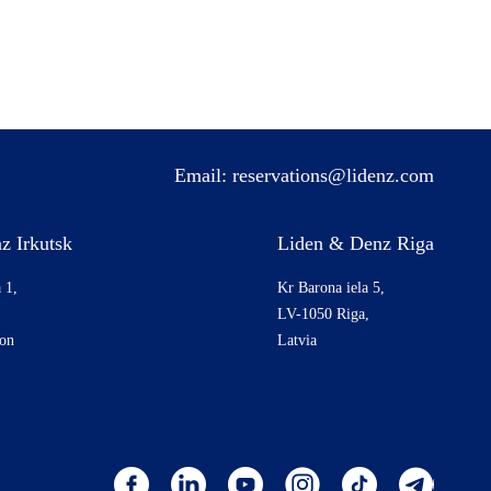
Email:
reservations@lidenz.com
z Irkutsk
Liden & Denz Riga
 1,
Kr Barona iela 5,
LV-1050 Riga,
ion
Latvia