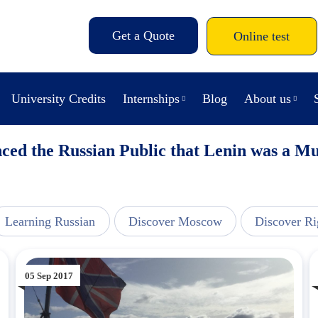
Get a Quote
Online test
University Credits
Internships
Blog
About us
ed the Russian Public that Lenin was a 
Learning Russian
Discover Moscow
Discover Ri
05 Sep 2017