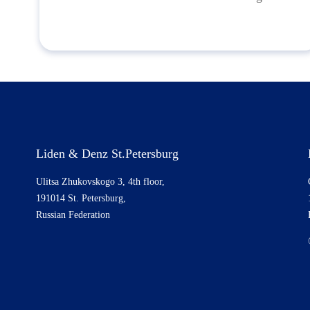
Liden & Denz St.Petersburg
Ulitsa Zhukovskogo 3, 4th floor,
191014 St. Petersburg,
Russian Federation