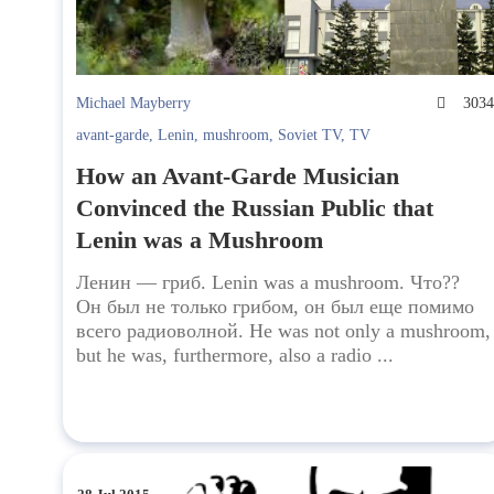
Michael Mayberry
303
avant-garde
,
Lenin
,
mushroom
,
Soviet TV
,
TV
How an Avant-Garde Musician
Convinced the Russian Public that
Lenin was a Mushroom
Ленин — гриб. Lenin was a mushroom. Что??
Он был не только грибом, он был еще помимо
всего радиоволной. He was not only a mushroom,
but he was, furthermore, also a radio ...