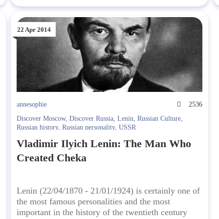
22 Apr 2014
5
annesophie
2536
Discover Moscow
,
Discover Russia
,
Lenin
,
Russian Culture
,
Russian history
,
Russian personality
,
USSR
Vladimir Ilyich Lenin: The Man Who
Created Cheka
Lenin (22/04/1870 - 21/01/1924) is certainly one of
the most famous personalities and the most
important in the history of the twentieth century