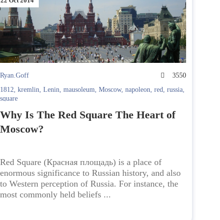
22 Oct 2014
Ryan.Goff
3550
1812
,
kremlin
,
Lenin
,
mausoleum
,
Moscow
,
napoleon
,
red
,
russia
,
square
Why Is The Red Square The Heart of
Moscow?
Red Square (Красная площадь) is a place of
enormous significance to Russian history, and also
to Western perception of Russia. For instance, the
most commonly held beliefs ...