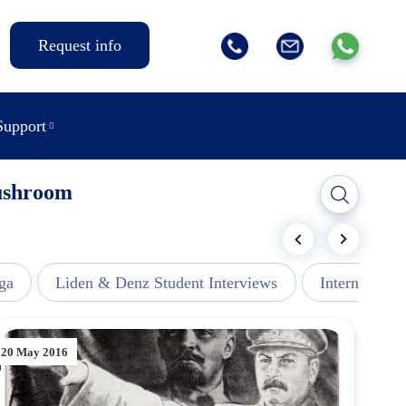
Request info
Support
Mushroom
ga
Liden & Denz Student Interviews
Internships -
20 May 2016