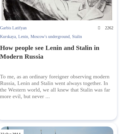
Garbis Latifyan
2262
Kurskaya
,
Lenin
,
Moscow's underground
,
Stalin
How people see Lenin and Stalin in
Modern Russia
To me, as an ordinary foreigner observing modern
Russia, Lenin and Stalin went always together. In
the Western world, we all knew that Stalin was far
more evil, but never ...