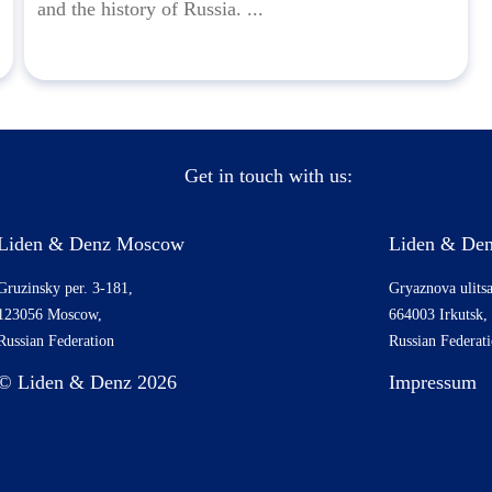
and the history of Russia. ...
Get in touch with us:
Liden & Denz Moscow
Liden & Den
Gruzinsky per. 3-181,
Gryaznova ulitsa
123056 Moscow,
664003 Irkutsk,
Russian Federation
Russian Federat
© Liden & Denz 2026
Impressum