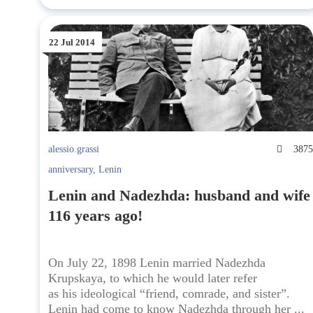
22 Jul 2014
alessio.grassi
387
anniversary
,
Lenin
Lenin and Nadezhda: husband and wife
116 years ago!
On July 22, 1898 Lenin married Nadezhda
Krupskaya, to which he would later refer
as his ideological “friend, comrade, and sister”.
Lenin had come to know Nadezhda through her ...