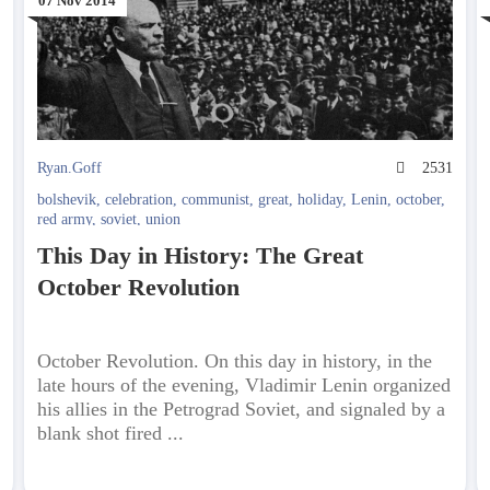
07 Nov 2014
3
Ryan.Goff
2531
bolshevik
,
celebration
,
communist
,
great
,
holiday
,
Lenin
,
october
,
red army
,
soviet
,
union
This Day in History: The Great
October Revolution
October Revolution. On this day in history, in the
late hours of the evening, Vladimir Lenin organized
his allies in the Petrograd Soviet, and signaled by a
blank shot fired ...