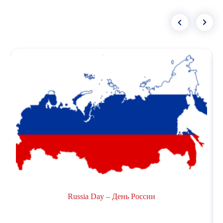
Russia Day – День России