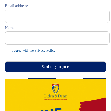
Riga entdecken
Email address:
Russisch lernen
Feste und Feiern (праздники)
Name:
I agree with the Privacy Policy