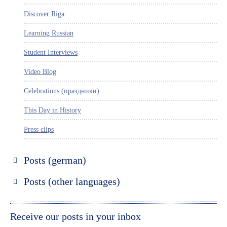
Discover Riga
Learning Russian
Student Interviews
Video Blog
Celebrations (праздники)
This Day in History
Press clips
Posts (german)
Russland entdecken
Posts (other languages)
St. Petersburg entdecken
Espanol
Moskau entdecken
Italiano
Receive our posts in your inbox