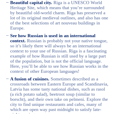
Beautiful capital city.
Riga is a UNESCO World
Heritage Site, which means that you’re surrounded
by beautiful old-world charm. Riga has preserved a
lot of its original medieval outlines, and also has one
of the best selections of art nouveau buildings in
Europe.
See how Russian is used in an international
context.
Russian is probably not your native tongue,
so it’s likely there will always be an international
context to your use of Russian. Riga is a fascinating
example of how Russian is still used by a large part
of the population, but is not the official language.
Here, you’ll be able to see how Russian works in the
context of other European languages!
A fusion of cuisines.
Sometimes described as a
crossroads between Eastern Europe and Scandinavia,
Latvia has some tasty national dishes, such as rasol
(a rich potato salad), beetroot soup (similar to
borscht), and their own take on pelmeni. Explore the
city to find unique restaurants and cafes, many of
which are open way past midnight to satisfy late-