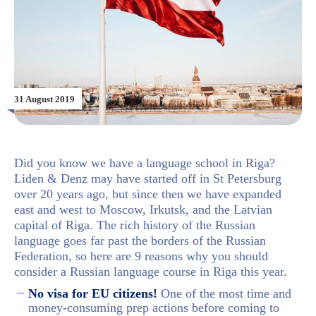
31 August 2019
Did you know we have a language school in Riga?
Liden & Denz may have started off in St Petersburg
over 20 years ago, but since then we have expanded
east and west to Moscow, Irkutsk, and the Latvian
capital of Riga. The rich history of the Russian
language goes far past the borders of the Russian
Federation, so here are 9 reasons why you should
consider a Russian language course in Riga this year.
No visa for EU citizens!
One of the most time and
money-consuming prep actions before coming to