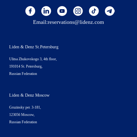
Email:
reservations@lidenz.com
Liden & Denz St.Petersburg
Ulitsa Zhukovskogo 3, 4th floor,
191014 St. Petersburg,
Russian Federation
Liden & Denz Moscow
Gruzinsky per. 3-181,
123056 Moscow,
Russian Federation