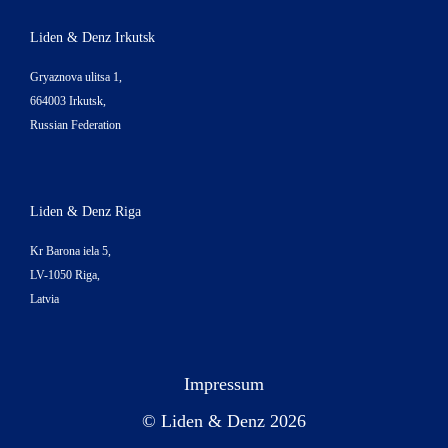
Liden & Denz Irkutsk
Gryaznova ulitsa 1,
664003 Irkutsk,
Russian Federation
Liden & Denz Riga
Kr Barona iela 5,
LV-1050 Riga,
Latvia
Impressum
© Liden & Denz 2026