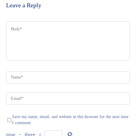
Leave a Reply
Save my name, email, and website in this browser for the next time
I comment.
nine
−
three
=