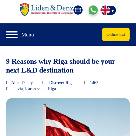
Menu
Online test
9 Reasons why Riga should be your
next L&D destination
Alice Dendy
Discover Riga
1463
latvia
,
learnrussian
,
Riga