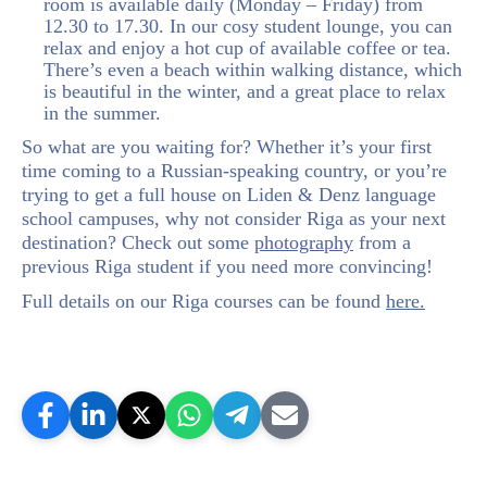
room is available daily (Monday – Friday) from
12.30 to 17.30. In our cosy student lounge, you can
relax and enjoy a hot cup of available coffee or tea.
There’s even a beach within walking distance, which
is beautiful in the winter, and a great place to relax
in the summer.
So what are you waiting for? Whether it’s your first
time coming to a Russian-speaking country, or you’re
trying to get a full house on Liden & Denz language
school campuses, why not consider Riga as your next
destination? Check out some
photography
from a
previous Riga student if you need more convincing!
Full details on our Riga courses can be found
here.