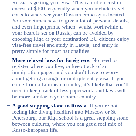
Russia is getting your visa. This can often cost in
excess of $100, especially when you include travel
costs to wherever your Russian embassy is located.
You sometimes have to give a lot of personal details,
and even fingerprints, which, whilst worthwhile if
your heart is set on Russia, can be avoided by
choosing Riga as your destination! EU citizens enjoy
visa-free travel and study in Latvia, and entry is
pretty simple for most nationalities.
More relaxed laws for foreigners.
No need to
register where you live, or keep track of an
immigration paper, and you don’t have to worry
about getting a single or multiple entry visa. If you
come from a European country, it’s likely that you’ll
need to keep track of less paperwork, and laws will
be more similar to your home country.
A good stepping stone to Russia.
If you’re not
feeling like diving headfirst into Moscow or St
Petersburg, our Riga school is a great stepping stone
between cultures, where you can get a real mix of
Russo-European life.