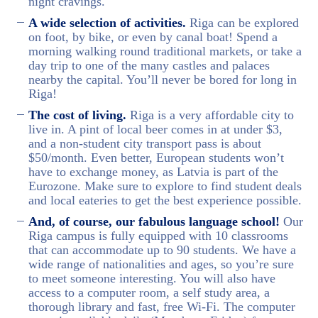
night cravings.
A wide selection of activities.
Riga can be explored
on foot, by bike, or even by canal boat! Spend a
morning walking round traditional markets, or take a
day trip to one of the many castles and palaces
nearby the capital. You’ll never be bored for long in
Riga!
The cost of living.
Riga is a very affordable city to
live in. A pint of local beer comes in at under $3,
and a non-student city transport pass is about
$50/month. Even better, European students won’t
have to exchange money, as Latvia is part of the
Eurozone. Make sure to explore to find student deals
and local eateries to get the best experience possible.
And, of course, our fabulous language school!
Our
Riga campus is fully equipped with 10 classrooms
that can accommodate up to 90 students. We have a
wide range of nationalities and ages, so you’re sure
to meet someone interesting. You will also have
access to a computer room, a self study area, a
thorough library and fast, free Wi-Fi. The computer