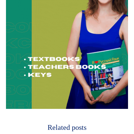
Related posts