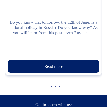
Do you know that tomorrow, the 12th of June, is a
national holiday in Russia? Do you know why? As
you will learn from this post, even Russians ...
п
Read more
Get in touch with us: