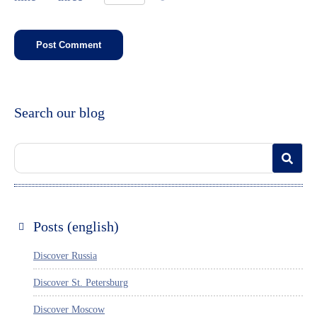
Search our blog
Posts (english)
Discover Russia
Discover St. Petersburg
Discover Moscow