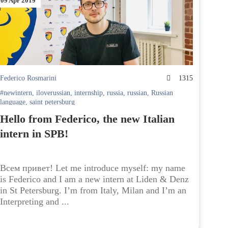
09 Apr 2019
Federico Rosmarini
1315
#newintern
,
iloverussian
,
internship
,
russia
,
russian
,
Russian
language
,
saint petersburg
Hello from Federico, the new Italian
intern in SPB!
Всем привет! Let me introduce myself: my name
is Federico and I am a new intern at Liden & Denz
in St Petersburg. I’m from Italy, Milan and I’m an
Interpreting and ...