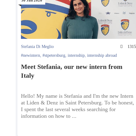
30 Jan 2020
Stefania Di Meglio
131
#newintern
,
#stpetersburg
,
internship
,
internship abroad
Meet Stefania, our new intern from
Italy
Hello! My name is Stefania and I'm the new Intern
at Liden & Denz in Saint Petersburg. To be honest,
I spent the last several weeks searching for
information on how to ...