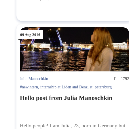
09 Aug 2016
Julia Manoschkin
179
#newintern
,
internship at Liden and Denz
,
st. petersburg
Hello post from Julia Manoschkin
Hello people! I am Julia, 23, born in Germany but