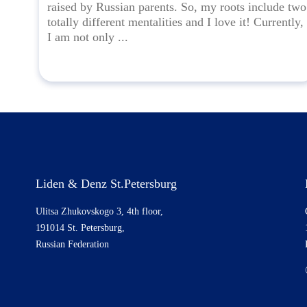
raised by Russian parents. So, my roots include two
totally different mentalities and I love it! Currently,
I am not only ...
Liden & Denz St.Petersburg
Ulitsa Zhukovskogo 3, 4th floor,
191014 St. Petersburg,
Russian Federation