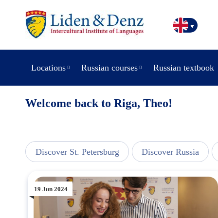
Locations
Russian courses
Russian textbook
Welcome back to Riga, Theo!
line
Discover St. Petersburg
Discover Russia
19 Jun 2024