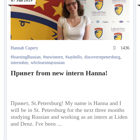
07 Jun 2019
5
Hannah Cupery
1436
#learningRussian
,
#newintern
,
#sayhello
,
discoverstpetersburg
,
internship
,
whylearningrussian
Привет from new intern Hanna!
Привет, St.Petersburg! My name is Hanna and I
will be in St. Petersburg for the next three months
studying Russian and working as an intern at Liden
and Denz. I've been ...