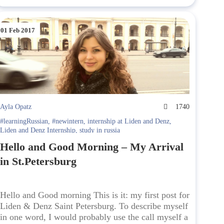
01 Feb 2017
Ayla Opatz
1740
#learningRussian
,
#newintern
,
internship at Liden and Denz
,
Liden and Denz Internship
,
study in russia
Hello and Good Morning – My Arrival
in St.Petersburg
Hello and Good morning This is it: my first post for
Liden & Denz Saint Petersburg. To describe myself
in one word, I would probably use the call myself a