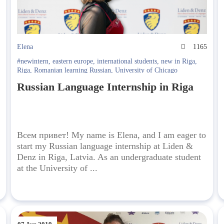
5
Elena
1165
#newintern
,
eastern europe
,
international students
,
new in Riga
,
Riga
,
Romanian learning Russian
,
University of Chicago
Russian Language Internship in Riga
Всем привет! My name is Elena, and I am eager to
start my Russian language internship at Liden &
Denz in Riga, Latvia. As an undergraduate student
at the University of ...