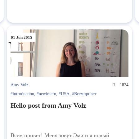
01 Jun 2015
2
Amy Volz
1824
#introduction
,
#newintern
,
#USA
,
#Всемпривет
Hello post from Amy Volz
Всем привет! Меня зовут Эми и я новый