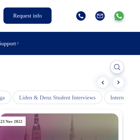
Request info
Support
ga
Liden & Denz Student Interviews
Internships -
23 Nov 2022