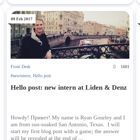
09 Feb 2017
3
Front Desk
1601
#newintern
,
Hello post
Hello post: new intern at Liden & Denz
Howdy! Привет! My name is Ryan Gourley and I
am from sun-soaked San Antonio, Texas. I will
start my first blog post with a game; the answer
will be revealed at the end of ...