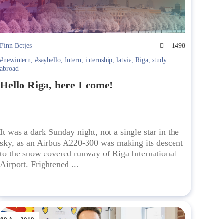
Finn Botjes
1498
#newintern
,
#sayhello
,
Intern
,
internship
,
latvia
,
Riga
,
study
abroad
Hello Riga, here I come!
It was a dark Sunday night, not a single star in the
sky, as an Airbus A220-300 was making its descent
to the snow covered runway of Riga International
Airport. Frightened ...