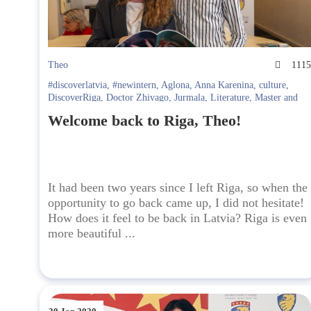
Theo
111
#discoverlatvia
,
#newintern
,
Aglona
,
Anna Karenina
,
culture
,
DiscoverRiga
,
Doctor Zhivago
,
Jurmala
,
Literature
,
Master and
Margarita
,
Riga
Welcome back to Riga, Theo!
It had been two years since I left Riga, so when the
opportunity to go back came up, I did not hesitate!
How does it feel to be back in Latvia? Riga is even
more beautiful ...