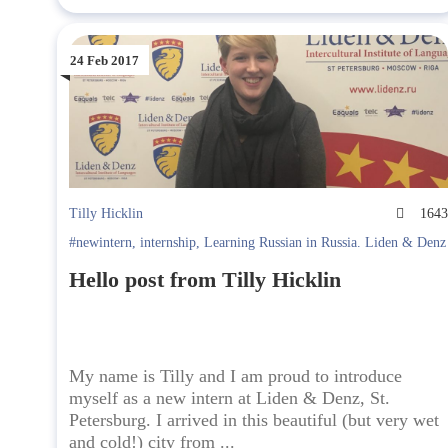
24 Feb 2017
Tilly Hicklin
164
#newintern
,
internship
,
Learning Russian in Russia. Liden & Denz
Hello post from Tilly Hicklin
My name is Tilly and I am proud to introduce
myself as a new intern at Liden & Denz, St.
Petersburg. I arrived in this beautiful (but very wet
and cold!) city from ...