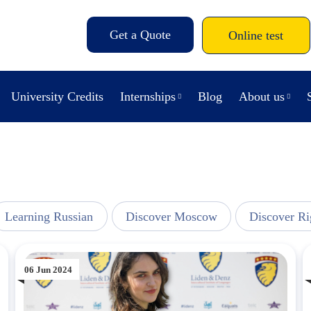
Get a Quote
Online test
University Credits
Internships
Blog
About us
Learning Russian
Discover Moscow
Discover Ri
06 Jun 2024