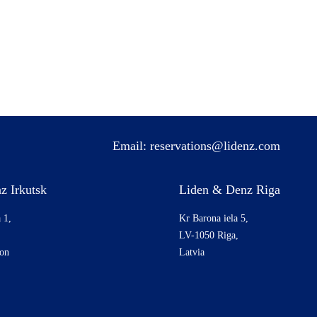
Email:
reservations@lidenz.com
z Irkutsk
Liden & Denz Riga
 1,
Kr Barona iela 5,
LV-1050 Riga,
ion
Latvia