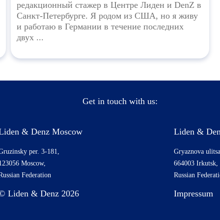
редакционный стажер в Центре Лиден и DenZ в
Санкт-Петербурге. Я родом из США, но я живу
и работаю в Германии в течение последних
двух ...
Get in touch with us:
Liden & Denz Moscow
Liden & Den
Gruzinsky per. 3-181,
Gryaznova ulitsa
123056 Moscow,
664003 Irkutsk,
Russian Federation
Russian Federat
© Liden & Denz 2026
Impressum