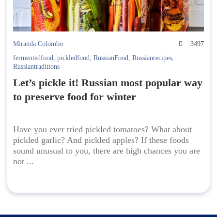
Miranda Colombo
3497
fermentedfood
,
pickledfood
,
RussianFood
,
Russianrecipes
,
Russiantraditions
Let’s pickle it! Russian most popular way
to preserve food for winter
Have you ever tried pickled tomatoes? What about
pickled garlic? And pickled apples? If these foods
sound unusual to you, there are high chances you are
not ...