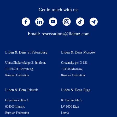
Get in touch with us:
Email:
reservations@lidenz.com
Liden & Denz St.Petersburg
Liden & Denz Moscow
Ulitsa Zhukovskogo 3, 4th floor,
Gruzinsky per. 3-181,
191014 St. Petersburg,
123056 Moscow,
Russian Federation
Russian Federation
Liden & Denz Irkutsk
Liden & Denz Riga
Gryaznova ulitsa 1,
Kr Barona iela 5,
664003 Irkutsk,
LV-1050 Riga,
Russian Federation
Latvia