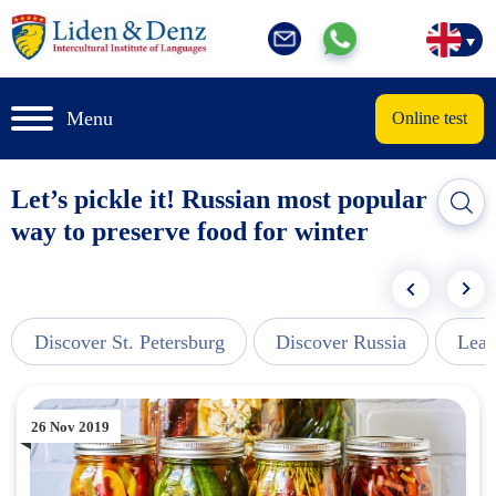
Menu
Online test
Let’s pickle it! Russian most popular
way to preserve food for winter
Discover St. Petersburg
Discover Russia
Lear
26 Nov 2019