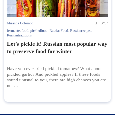
Miranda Colombo
3497
fermentedfood
,
pickledfood
,
RussianFood
,
Russianrecipes
,
Russiantraditions
Let’s pickle it! Russian most popular way
to preserve food for winter
Have you ever tried pickled tomatoes? What about
pickled garlic? And pickled apples? If these foods
sound unusual to you, there are high chances you are
not ...