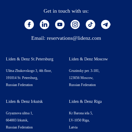
Get in touch with us:
Email:
reservations@lidenz.com
Liden & Denz St.Petersburg
Liden & Denz Moscow
Ulitsa Zhukovskogo 3, 4th floor,
Gruzinsky per. 3-181,
191014 St. Petersburg,
123056 Moscow,
Russian Federation
Russian Federation
Liden & Denz Irkutsk
Liden & Denz Riga
Gryaznova ulitsa 1,
Kr Barona iela 5,
664003 Irkutsk,
LV-1050 Riga,
Russian Federation
Latvia