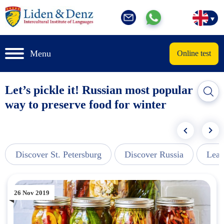
Menu
Online test
Let’s pickle it! Russian most popular
way to preserve food for winter
Discover St. Petersburg
Discover Russia
Lear
26 Nov 2019