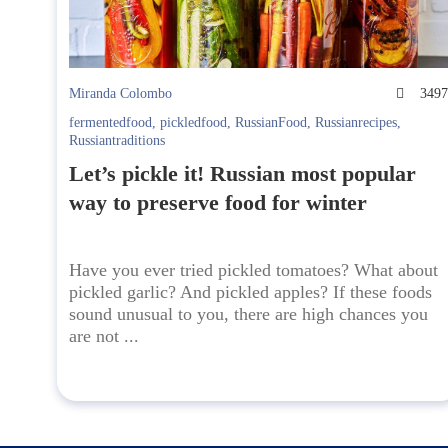
Miranda Colombo
349
fermentedfood
,
pickledfood
,
RussianFood
,
Russianrecipes
,
Russiantraditions
Let’s pickle it! Russian most popular
way to preserve food for winter
Have you ever tried pickled tomatoes? What about
pickled garlic? And pickled apples? If these foods
sound unusual to you, there are high chances you
are not ...