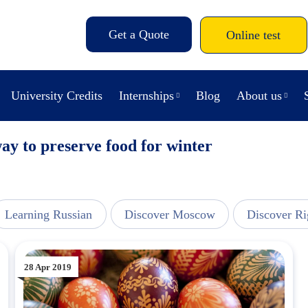
Get a Quote
Online test
University Credits
Internships
Blog
About us
way to preserve food for winter
Learning Russian
Discover Moscow
Discover Ri
28 Apr 2019