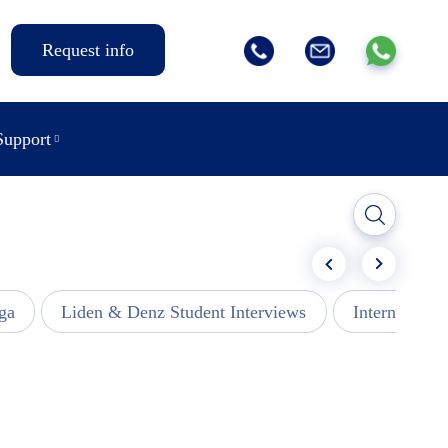
Request info
Support
ga
Liden & Denz Student Interviews
Internships -