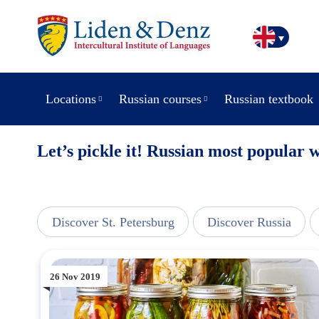
Locations
Russian courses
Russian textbook
Let’s pickle it! Russian most popular 
line
Discover St. Petersburg
Discover Russia
26 Nov 2019