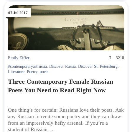
07 Jul 2017
Emily Ziffer
3218
#contemporaryartrussia
,
Discover Russia
,
Discover St. Petersburg
,
Literature
,
Poetry
,
poets
Three Contemporary Female Russian
Poets You Need to Read Right Now
One thing’s for certain: Russians love their poets. Ask
any Russian to recite some poetry and they can draw
from an impressively hefty arsenal. If you’re a
student of Russian, ...