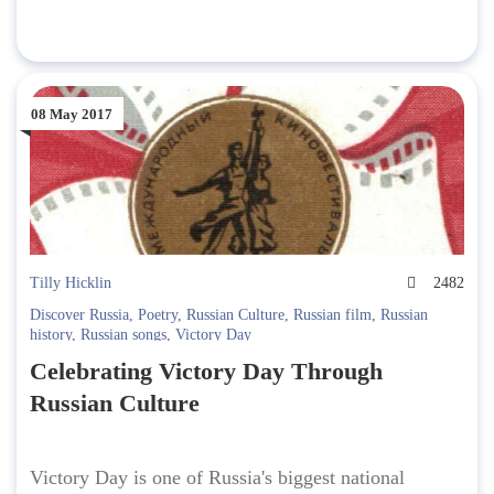
08 May 2017
Tilly Hicklin
2482
Discover Russia
,
Poetry
,
Russian Culture
,
Russian film
,
Russian
history
,
Russian songs
,
Victory Day
Celebrating Victory Day Through
Russian Culture
Victory Day is one of Russia's biggest national