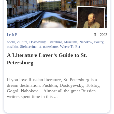
Leah E
2092
books
,
culture
,
Dostoevsky
,
Literature
,
Museums
,
Nabokov
,
Poetry
,
pushkin
,
Sightseeing
,
st. petersburg
,
Where To Eat
A Literature Lover’s Guide to St.
Petersburg
If you love Russian literature, St. Petersburg is a
dream destination. Pushkin, Dostoyevsky, Tolstoy,
Gogol, Nabokov… Almost all the great Russian
writers spent time in this ...