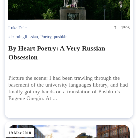
Luke Dale
1593
#learningRussian
,
Poetry
,
pushkin
By Heart Poetry: A Very Russian
Obsession
Picture the scene: I had been trawling through the
basement of the university languages library, and had
finally got my hands on a translation of Pushkin’s
Eugene Onegin. At ...
19 Mar 2018