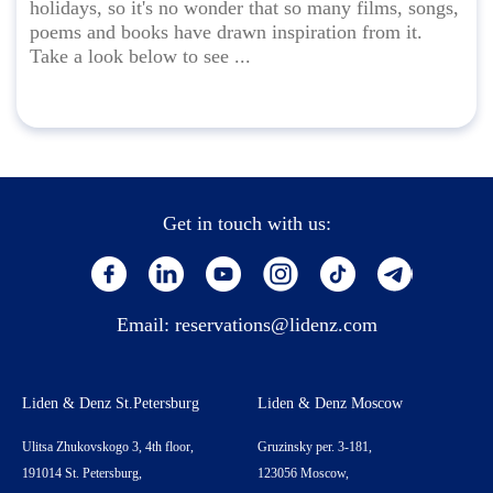
holidays, so it's no wonder that so many films, songs,
poems and books have drawn inspiration from it.
Take a look below to see ...
Get in touch with us:
Email:
reservations@lidenz.com
Liden & Denz St.Petersburg
Liden & Denz Moscow
Ulitsa Zhukovskogo 3, 4th floor,
Gruzinsky per. 3-181,
191014 St. Petersburg,
123056 Moscow,