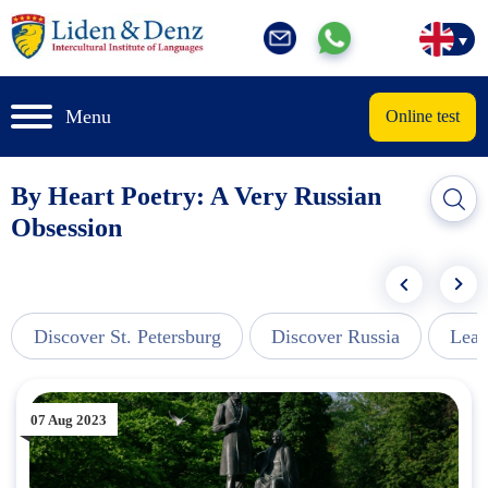
Menu
Online test
By Heart Poetry: A Very Russian
Obsession
Discover St. Petersburg
Discover Russia
Lear
07 Aug 2023