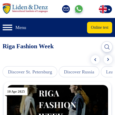
Menu
Online test
Riga Fashion Week
Discover St. Petersburg
Discover Russia
Lear
10 Apr 2025