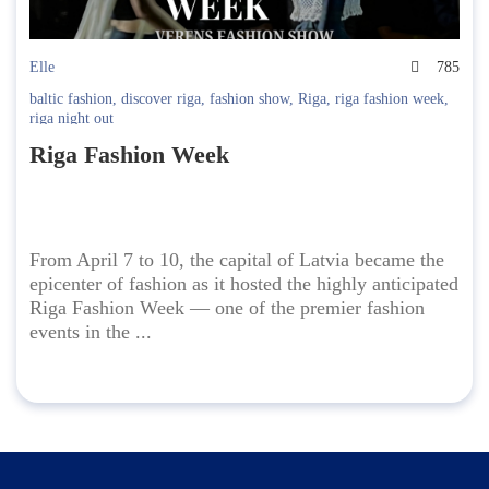
Elle
785
baltic fashion
,
discover riga
,
fashion show
,
Riga
,
riga fashion week
,
riga night out
Riga Fashion Week
From April 7 to 10, the capital of Latvia became the
epicenter of fashion as it hosted the highly anticipated
Riga Fashion Week — one of the premier fashion
events in the ...