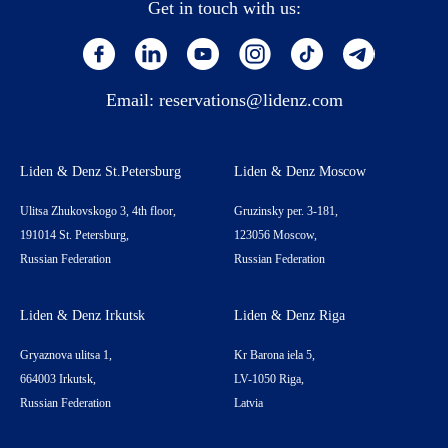
Get in touch with us:
Email:
reservations@lidenz.com
Liden & Denz St.Petersburg
Liden & Denz Moscow
Ulitsa Zhukovskogo 3, 4th floor,
Gruzinsky per. 3-181,
191014 St. Petersburg,
123056 Moscow,
Russian Federation
Russian Federation
Liden & Denz Irkutsk
Liden & Denz Riga
Gryaznova ulitsa 1,
Kr Barona iela 5,
664003 Irkutsk,
LV-1050 Riga,
Russian Federation
Latvia