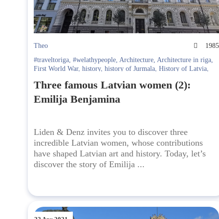
Theo
198
#traveltoriga
,
#welathypeople
,
Architecture
,
Architecture in riga
,
First World War
,
history
,
history of Jurmala
,
History of Latvia
,
history of Riga
,
journalism
,
journalist
,
Jurmala
,
Latvian journalist
,
Three famous Latvian women (2):
media
,
media mogul
,
media tycoon
,
Second World War
,
Soviet
history
,
soviet regime
,
what to do at Jurmala
Emilija Benjamina
Liden & Denz invites you to discover three
incredible Latvian women, whose contributions
have shaped Latvian art and history. Today, let’s
discover the story of Emilija ...