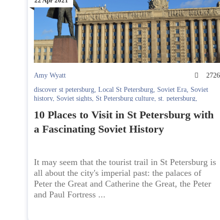
22 Apr 2021
Amy Wyatt
272
discover st petersburg
,
Local St Petersburg
,
Soviet Era
,
Soviet
history
,
Soviet sights
,
St Petersburg culture
,
st. petersburg
,
Walking St Petersburg
10 Places to Visit in St Petersburg with
a Fascinating Soviet History
It may seem that the tourist trail in St Petersburg is
all about the city's imperial past: the palaces of
Peter the Great and Catherine the Great, the Peter
and Paul Fortress ...