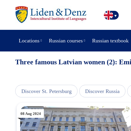
Locations
Russian courses
Russian textbook
Three famous Latvian women (2): Emi
view
Discover St. Petersburg
Discover Russia
08 Aug 2024