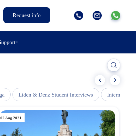
Request info
Support
ga
Liden & Denz Student Interviews
Internships -
02 Aug 2021