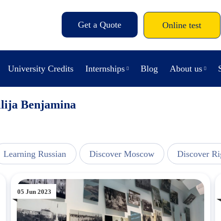
Get a Quote
Online test
University Credits
Internships
Blog
About us
lija Benjamina
Learning Russian
Discover Moscow
Discover Ri
05 Jun 2023