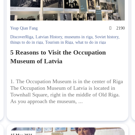
5
Yeap Qian Fang
2190
DiscoverRiga
,
Latvian History
,
museums in riga
,
Soviet history
,
things to do in riga
,
Tourism in Riga
,
what to do in riga
5 Reasons to Visit the Occupation
Museum of Latvia
1. The Occupation Museum is in the center of Riga
The Occupation Museum of Latvia is located in
Townhall Square, right in the middle of Old Riga.
As you approach the museum, ...