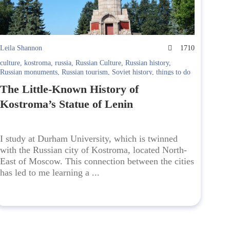
Leila Shannon
1710
culture
,
kostroma
,
russia
,
Russian Culture
,
Russian history
,
Russian monuments
,
Russian tourism
,
Soviet history
,
things to do
Kostroma
The Little-Known History of
Kostroma’s Statue of Lenin
I study at Durham University, which is twinned
with the Russian city of Kostroma, located North-
East of Moscow. This connection between the cities
has led to me learning a ...