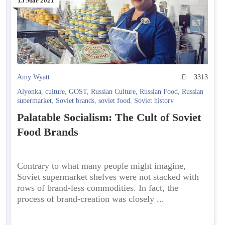
15 Mar 2021
6
Amy Wyatt
3313
Alyonka
,
culture
,
GOST
,
Russian Culture
,
Russian Food
,
Russian
supermarket
,
Soviet brands
,
soviet food
,
Soviet history
Palatable Socialism: The Cult of Soviet
Food Brands
Contrary to what many people might imagine,
Soviet supermarket shelves were not stacked with
rows of brand-less commodities. In fact, the
process of brand-creation was closely ...