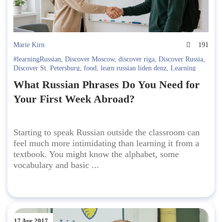
Marie Kirn
191
#learningRussian
,
Discover Moscow
,
discover riga
,
Discover Russia
,
Discover St. Petersburg
,
food
,
learn russian liden denz
,
Learning
Russian in Russia. Liden & Denz
,
Russian language
What Russian Phrases Do You Need for
Your First Week Abroad?
Starting to speak Russian outside the classroom can
feel much more intimidating than learning it from a
textbook. You might know the alphabet, some
vocabulary and basic ...
17 Apr 2017