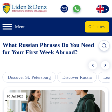
Menu
Online test
What Russian Phrases Do You Need
for Your First Week Abroad?
Discover St. Petersburg
Discover Russia
Lear
05 Jul 2026