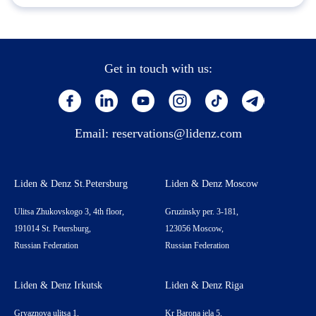
Get in touch with us:
Email:
reservations@lidenz.com
Liden & Denz St.Petersburg
Liden & Denz Moscow
Ulitsa Zhukovskogo 3, 4th floor,
Gruzinsky per. 3-181,
191014 St. Petersburg,
123056 Moscow,
Russian Federation
Russian Federation
Liden & Denz Irkutsk
Liden & Denz Riga
Gryaznova ulitsa 1,
Kr Barona iela 5,