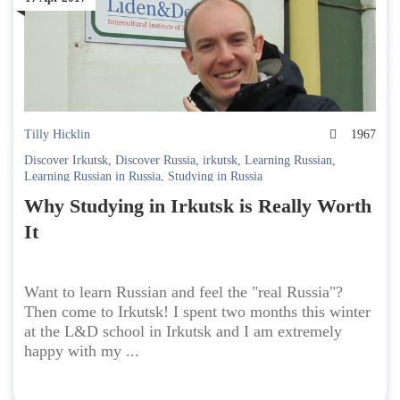
Tilly Hicklin
1967
Discover Irkutsk
,
Discover Russia
,
irkutsk
,
Learning Russian
,
Learning Russian in Russia
,
Studying in Russia
Why Studying in Irkutsk is Really Worth
It
Want to learn Russian and feel the "real Russia"?
Then come to Irkutsk! I spent two months this winter
at the L&D school in Irkutsk and I am extremely
happy with my ...