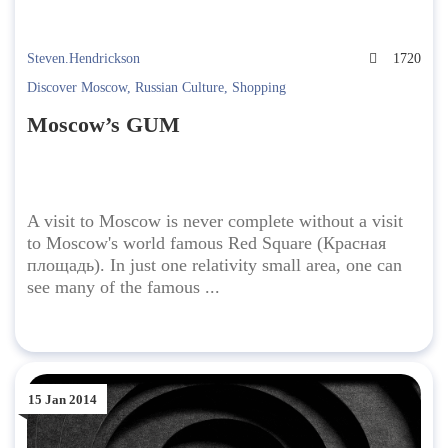
Steven.Hendrickson
1720
Discover Moscow
,
Russian Culture
,
Shopping
Moscow’s GUM
A visit to Moscow is never complete without a visit
to Moscow's world famous Red Square (Красная
площадь). In just one relativity small area, one can
see many of the famous ...
15 Jan 2014