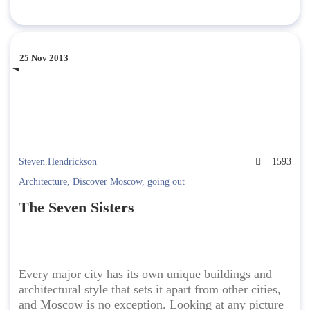
25 Nov 2013
Steven.Hendrickson
1593
Architecture
,
Discover Moscow
,
going out
The Seven Sisters
Every major city has its own unique buildings and
architectural style that sets it apart from other cities,
and Moscow is no exception. Looking at any picture