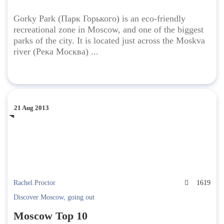
Gorky Park (Парк Горького) is an eco-friendly
recreational zone in Moscow, and one of the biggest
parks of the city. It is located just across the Moskva
river (Река Москва) ...
21 Aug 2013
Rachel.Proctor
1619
Discover Moscow
,
going out
Moscow Top 10