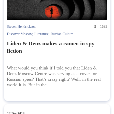
Steven.Hendrickson
1695
Discover Moscow
,
Literature
,
Russian Culture
Liden & Denz makes a cameo in spy
fiction
What would you think if I told you that Liden &
Denz Moscow Centre was serving as a cover for
Russian spies? That’s crazy right? Well, in the real
world it is. But in the ...
12 Dec 2013