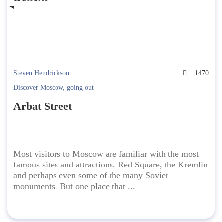
Steven.Hendrickson
1470
Discover Moscow
,
going out
Arbat Street
Most visitors to Moscow are familiar with the most
famous sites and attractions. Red Square, the Kremlin
and perhaps even some of the many Soviet
monuments. But one place that ...