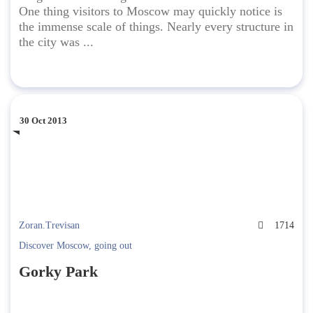
One thing visitors to Moscow may quickly notice is
the immense scale of things. Nearly every structure in
the city was ...
30 Oct 2013
Zoran.Trevisan
1714
Discover Moscow
,
going out
Gorky Park