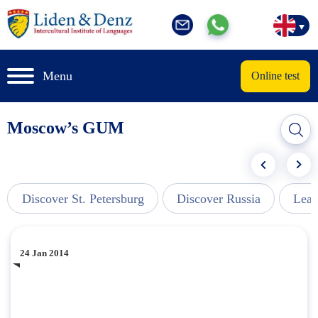
Menu
Online test
Moscow’s GUM
Discover St. Petersburg
Discover Russia
Lear
24 Jan 2014