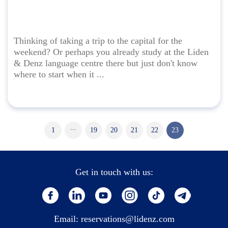
Thinking of taking a trip to the capital for the
weekend? Or perhaps you already study at the Liden
& Denz language centre there but just don't know
where to start when it ...
...
1
19
20
21
22
23
Get in touch with us:
Email:
reservations@lidenz.com