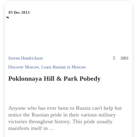
05 Dec 2013
Steven.Hendrickson
1801
Discover Moscow
,
Learn Russian in Moscow
Poklonnaya Hill & Park Pobedy
Anyone who has ever been to Russia can't help but
notice the Russian pride in their various military
victories throughout history. This pride usually
manifests itself in ...