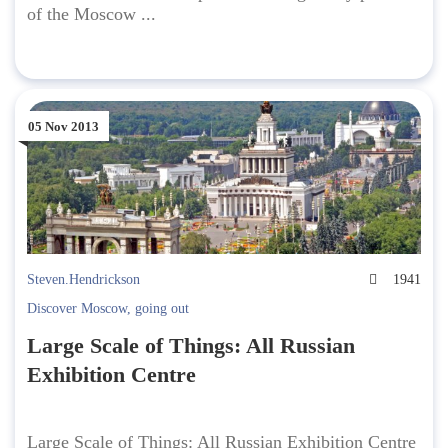
of the Moscow ...
05 Nov 2013
Steven.Hendrickson
1941
Discover Moscow
,
going out
Large Scale of Things: All Russian
Exhibition Centre
Large Scale of Things: All Russian Exhibition Centre