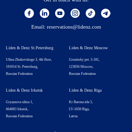
Email:
reservations@lidenz.com
Liden & Denz St.Petersburg
Liden & Denz Moscow
Ulitsa Zhukovskogo 3, 4th floor,
Gruzinsky per. 3-181,
191014 St. Petersburg,
123056 Moscow,
Russian Federation
Russian Federation
Liden & Denz Irkutsk
Liden & Denz Riga
Gryaznova ulitsa 1,
Kr Barona iela 5,
664003 Irkutsk,
LV-1050 Riga,
Russian Federation
Latvia