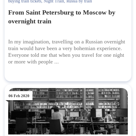
buying train tickets
,
Night Train
,
Russia by train
From Saint Petersburg to Moscow by
overnight train
In my imagination, travelling on a Russian overnight
train would have been a very bohemian experience.
Everyone told me that when you travel for one night
or more with people ...
06 Feb 2020