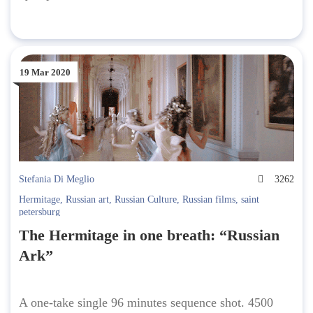
19 Mar 2020
Stefania Di Meglio
3262
Hermitage
,
Russian art
,
Russian Culture
,
Russian films
,
saint
petersburg
The Hermitage in one breath: “Russian
Ark”
A one-take single 96 minutes sequence shot. 4500