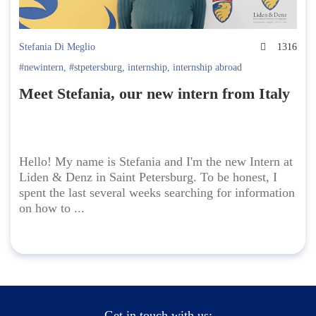
Stefania Di Meglio
1316
#newintern
,
#stpetersburg
,
internship
,
internship abroad
Meet Stefania, our new intern from Italy
Hello! My name is Stefania and I'm the new Intern at
Liden & Denz in Saint Petersburg. To be honest, I
spent the last several weeks searching for information
on how to ...
Get in touch with us: