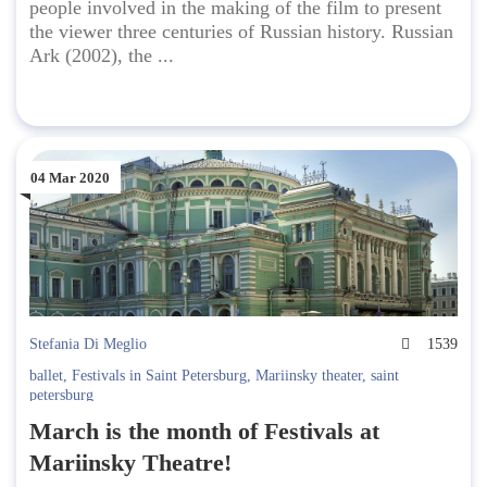
people involved in the making of the film to present
the viewer three centuries of Russian history. Russian
Ark (2002), the ...
04 Mar 2020
Stefania Di Meglio
1539
ballet
,
Festivals in Saint Petersburg
,
Mariinsky theater
,
saint
petersburg
March is the month of Festivals at
Mariinsky Theatre!