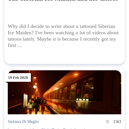
Why did I decide to write about a tattooed Siberian
Ice Maiden? I've been watching a lot of videos about
tattoos lately. Maybe it is because I recently got my
first ...
19 Feb 2020
Stefania Di Meglio
1563