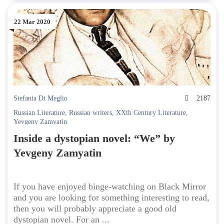
22 Mar 2020
Stefania Di Meglio
2187
Russian Literature
,
Russian writers
,
XXth Century Literature
,
Yevgeny Zamyatin
Inside a dystopian novel: “We” by
Yevgeny Zamyatin
If you have enjoyed binge-watching on Black Mirror
and you are looking for something interesting to read,
then you will probably appreciate a good old
dystopian novel. For an ...