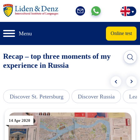
Menu
Online test
Recap – top three moments of my
experience in Russia
Discover St. Petersburg
Discover Russia
Lear
14 Apr 2020