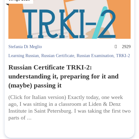
Stefania Di Meglio
2929
Learning Russian
,
Russian Certificate
,
Russian Examination
,
TRKI-2
Russian Certificate TRKI-2:
understanding it, preparing for it and
(maybe) passing it
(Click for Italian version) Exactly today, one week
ago, I was sitting in a classroom at Liden & Denz
Institute in Saint Petersburg. I was taking the first two
parts of ...