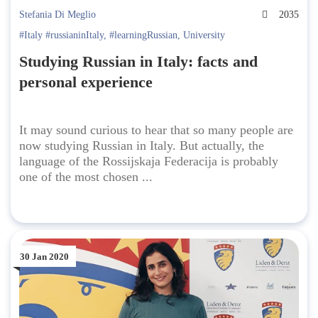
Stefania Di Meglio
2035
#Italy #russianinItaly
,
#learningRussian
,
University
Studying Russian in Italy: facts and
personal experience
It may sound curious to hear that so many people are
now studying Russian in Italy. But actually, the
language of the Rossijskaja Federacija is probably
one of the most chosen ...
30 Jan 2020