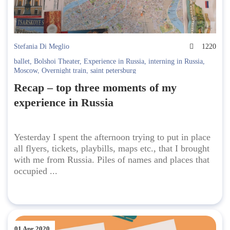
Stefania Di Meglio
1220
ballet
,
Bolshoi Theater
,
Experience in Russia
,
interning in Russia
,
Moscow
,
Overnight train
,
saint petersburg
Recap – top three moments of my
experience in Russia
Yesterday I spent the afternoon trying to put in place
all flyers, tickets, playbills, maps etc., that I brought
with me from Russia. Piles of names and places that
occupied ...
01 Apr 2020