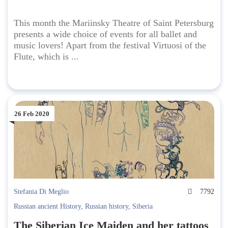
This month the Mariinsky Theatre of Saint Petersburg
presents a wide choice of events for all ballet and
music lovers! Apart from the festival Virtuosi of the
Flute, which is ...
26 Feb 2020
Stefania Di Meglio
7792
Russian ancient History
,
Russian history
,
Siberia
The Siberian Ice Maiden and her tattoos