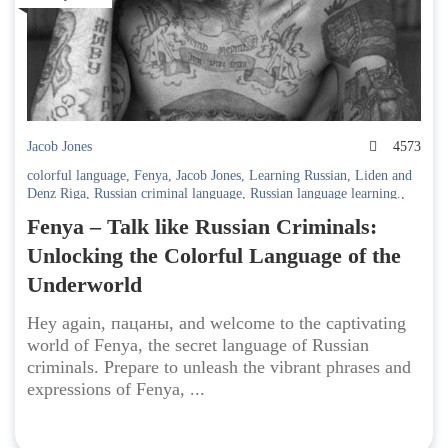
Jacob Jones
4573
colorful language
,
Fenya
,
Jacob Jones
,
Learning Russian
,
Liden and
Denz Riga
,
Russian criminal language
,
Russian language learning.
,
Russian slang
,
secret language
,
underworld expressions
Fenya – Talk like Russian Criminals:
Unlocking the Colorful Language of the
Underworld
Hey again, пацаны, and welcome to the captivating
world of Fenya, the secret language of Russian
criminals. Prepare to unleash the vibrant phrases and
expressions of Fenya, ...