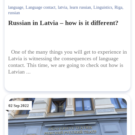
language
,
Language contact
,
latvia
,
learn russian
,
Linguistics
,
Riga
,
russian
Russian in Latvia – how is it different?
One of the many things you will get to experience in
Latvia is witnessing the consequences of language
contact. This time, we are going to check out how is
Latvian ...
02 Sep 2022