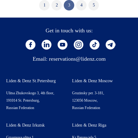
1
2
3
4
5
Get in touch with us:
Email:
reservations@lidenz.com
Liden & Denz St.Petersburg
Liden & Denz Moscow
Ulitsa Zhukovskogo 3, 4th floor,
Gruzinsky per. 3-181,
191014 St. Petersburg,
123056 Moscow,
Russian Federation
Russian Federation
Liden & Denz Irkutsk
Liden & Denz Riga
Gryaznova ulitsa 1,
Kr Barona iela 5,