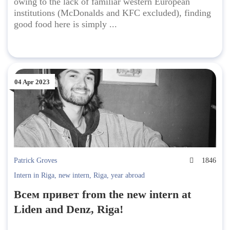
owing to the lack of familiar western European
institutions (McDonalds and KFC excluded), finding
good food here is simply ...
04 Apr 2023
Patrick Groves
1846
Intern in Riga
,
new intern
,
Riga
,
year abroad
Всем привет from the new intern at
Liden and Denz, Riga!