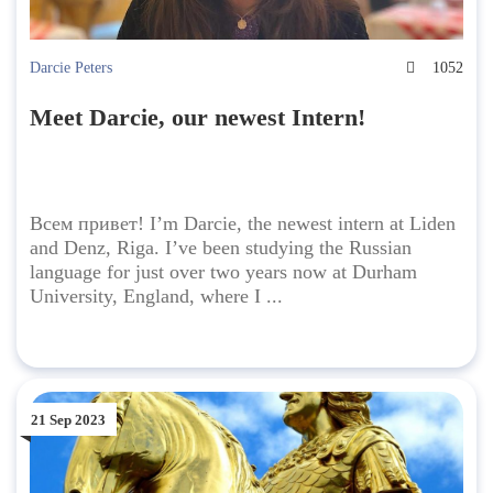
Darcie Peters
1052
Meet Darcie, our newest Intern!
Всем привет! I’m Darcie, the newest intern at Liden
and Denz, Riga. I’ve been studying the Russian
language for just over two years now at Durham
University, England, where I ...
21 Sep 2023