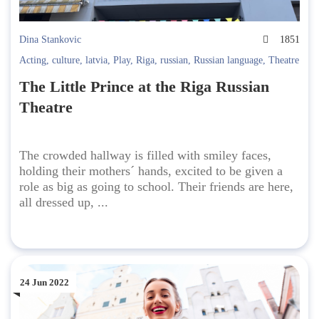
Dina Stankovic
1851
Acting
,
culture
,
latvia
,
Play
,
Riga
,
russian
,
Russian language
,
Theatre
The Little Prince at the Riga Russian
Theatre
The crowded hallway is filled with smiley faces,
holding their mothers´ hands, excited to be given a
role as big as going to school. Their friends are here,
all dressed up, ...
24 Jun 2022