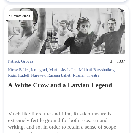
22 May 2023
Patrick Groves
1387
Kirov Ballet
,
leningrad
,
Mariinsky ballet
,
Mikhail Baryshnikov
,
Riga
,
Rudolf Nureyev
,
Russian ballet
,
Russian Theatre
A White Crow and a Latvian Legend
Much like literature and film, Russian theatre is
extremely fertile ground for both research and
writing, and so, in order to retain a sense of scope