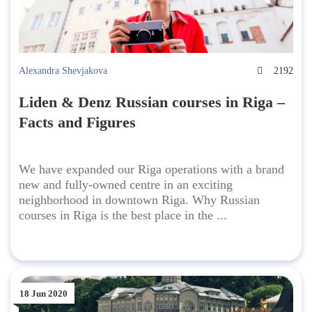
Alexandra Shevjakova
2192
Liden & Denz Russian courses in Riga –
Facts and Figures
We have expanded our Riga operations with a brand
new and fully-owned centre in an exciting
neighborhood in downtown Riga. Why Russian
courses in Riga is the best place in the ...
18 Jun 2020