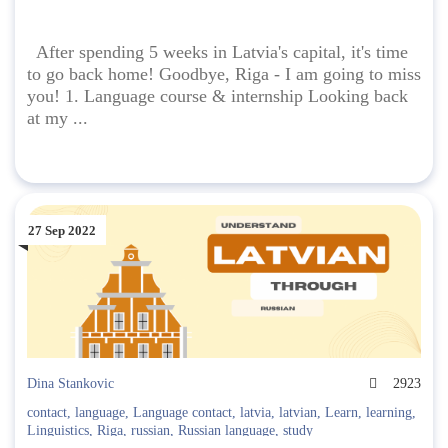
After spending 5 weeks in Latvia's capital, it's time
to go back home! Goodbye, Riga - I am going to miss
you! 1. Language course & internship Looking back
at my ...
27 Sep 2022
Dina Stankovic
2923
contact
,
language
,
Language contact
,
latvia
,
latvian
,
Learn
,
learning
,
Linguistics
,
Riga
,
russian
,
Russian language
,
study