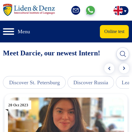
Menu
Online test
Meet Darcie, our newest Intern!
Discover St. Petersburg
Discover Russia
Lear
20 Oct 2023