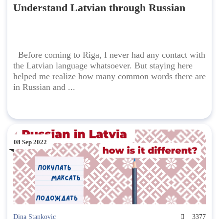
Understand Latvian through Russian
Before coming to Riga, I never had any contact with
the Latvian language whatsoever. But staying here
helped me realize how many common words there are
in Russian and ...
08 Sep 2022
Dina Stankovic
3377