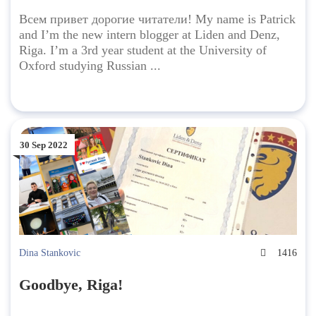
Всем привет дорогие читатели! My name is Patrick
and I’m the new intern blogger at Liden and Denz,
Riga. I’m a 3rd year student at the University of
Oxford studying Russian ...
30 Sep 2022
Dina Stankovic
1416
Goodbye, Riga!