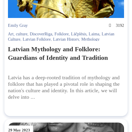
Emily Gray
3192
Art
,
culture
,
DiscoverRiga
,
Folklore
,
Lāčplēsis
,
Laima
,
Latvian
Culture
,
Latvian Folklore
,
Latvian History
,
Mythology
Latvian Mythology and Folklore:
Guardians of Identity and Tradition
Latvia has a deep-rooted tradition of mythology and
folklore that has played a pivotal role in shaping the
nation's culture and identity. In this article, we will
delve into ...
29 May 2023