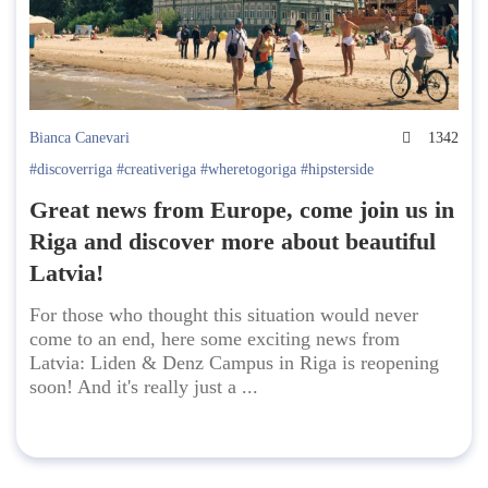
Bianca Canevari
1342
#discoverriga #creativeriga #wheretogoriga #hipsterside
Great news from Europe, come join us in
Riga and discover more about beautiful
Latvia!
For those who thought this situation would never
come to an end, here some exciting news from
Latvia: Liden & Denz Campus in Riga is reopening
soon! And it's really just a ...