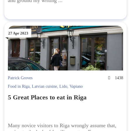
and ground my writing ...
27 Apr 2023
Patrick Groves
1438
Food in Riga
,
Latvian cuisine
,
Lido
,
Vapiano
5 Great Places to eat in Riga
Many novice visitors to Riga wrongly assume that,