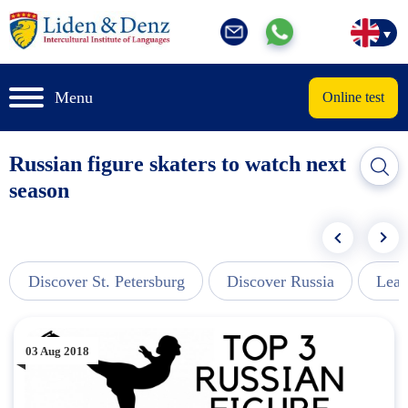
Menu
Online test
Russian figure skaters to watch next
season
Discover St. Petersburg
Discover Russia
Lear
03 Aug 2018