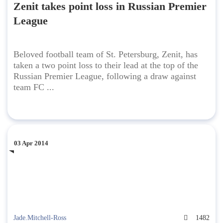
Zenit takes point loss in Russian Premier
League
Beloved football team of St. Petersburg, Zenit, has
taken a two point loss to their lead at the top of the
Russian Premier League, following a draw against
team FC ...
03 Apr 2014
Jade.Mitchell-Ross
1482