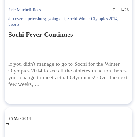
Jade.Mitchell-Ross
1426
discover st petersburg
,
going out
,
Sochi Winter Olympics 2014
,
Sports
Sochi Fever Continues
If you didn't manage to go to Sochi for the Winter
Olympics 2014 to see all the athletes in action, here's
your change to meet actual Olympians! Over the next
few weeks, ...
25 Mar 2014