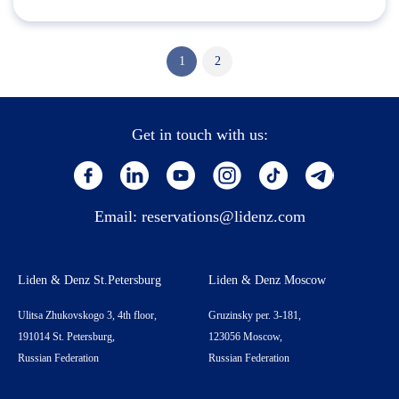
1
2
Get in touch with us:
Email:
reservations@lidenz.com
Liden & Denz St.Petersburg
Liden & Denz Moscow
Ulitsa Zhukovskogo 3, 4th floor,
Gruzinsky per. 3-181,
191014 St. Petersburg,
123056 Moscow,
Russian Federation
Russian Federation