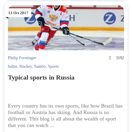
13 Oct 2017
Philip Forstinger
3192
ballet
,
Hockey
,
Sambo
,
Sports
Typical sports in Russia
Every country has its own sports, like how Brazil has
football or Austria has skiing. And Russia is no
different. This blog is all about the wealth of sport
that you can watch ...