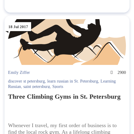
18 Jul 2017
Emily Ziffer
2900
discover st petersburg
,
learn russian in St. Petersburg
,
Learning
Russian
,
saint petersburg
,
Sports
Three Climbing Gyms in St. Petersburg
Whenever I travel, my first order of business is to
find the local rock gym. As a lifelong climbing