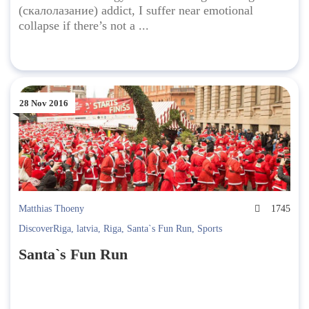
(скалолазание) addict, I suffer near emotional
collapse if there’s not a ...
28 Nov 2016
Matthias Thoeny
1745
DiscoverRiga
,
latvia
,
Riga
,
Santa`s Fun Run
,
Sports
Santa`s Fun Run