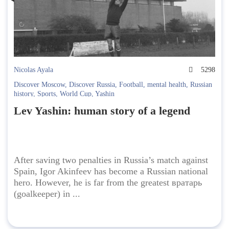
Nicolas Ayala
5298
Discover Moscow
,
Discover Russia
,
Football
,
mental health
,
Russian
history
,
Sports
,
World Cup
,
Yashin
Lev Yashin: human story of a legend
After saving two penalties in Russia’s match against
Spain, Igor Akinfeev has become a Russian national
hero. However, he is far from the greatest вратарь
(goalkeeper) in ...