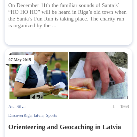
On December 11th the familiar sounds of Santa’s`
“HO HO HO” will be heard in Riga’s old town when
the Santa’s Fun Run is taking place. The charity run
is organized by the ...
07 May 2015
Ana.Silva
1868
DiscoverRiga
,
latvia
,
Sports
Orienteering and Geocaching in Latvia