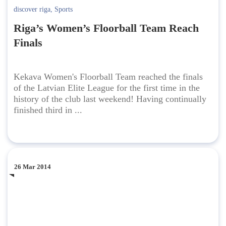
discover riga
,
Sports
Riga’s Women’s Floorball Team Reach
Finals
Kekava Women's Floorball Team reached the finals
of the Latvian Elite League for the first time in the
history of the club last weekend! Having continually
finished third in ...
26 Mar 2014