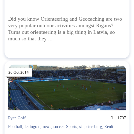
Did you know Orienteering and Geocaching are two
very popular outdoor activities amongst Rigans?
Turns out orienteering is a big thing in Latvia, so
much so that they ...
20 Oct 2014
Ryan.Goff
1707
Football
,
leningrad
,
news
,
soccer
,
Sports
,
st. petersburg
,
Zenit