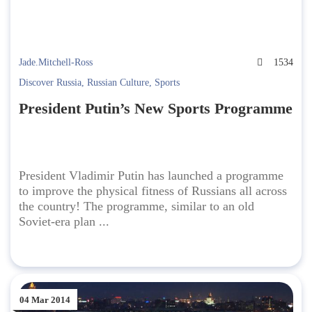
Jade.Mitchell-Ross
1534
Discover Russia
,
Russian Culture
,
Sports
President Putin’s New Sports Programme
President Vladimir Putin has launched a programme
to improve the physical fitness of Russians all across
the country! The programme, similar to an old
Soviet-era plan ...
04 Mar 2014