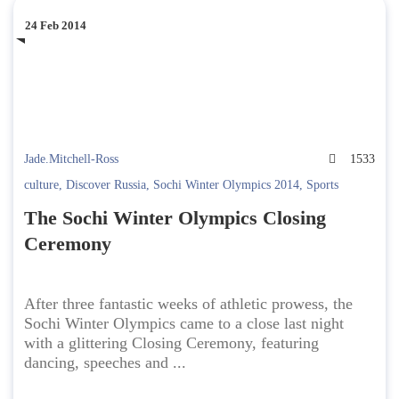
24 Feb 2014
Jade.Mitchell-Ross
1533
culture
,
Discover Russia
,
Sochi Winter Olympics 2014
,
Sports
The Sochi Winter Olympics Closing
Ceremony
After three fantastic weeks of athletic prowess, the
Sochi Winter Olympics came to a close last night
with a glittering Closing Ceremony, featuring
dancing, speeches and ...