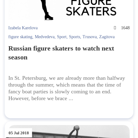
Izabela Karelova
1648
figure skating
,
Medvedeva
,
Sport
,
Sports
,
Trusova
,
Zagitova
Russian figure skaters to watch next
season
In St. Petersburg, we are already more than halfway
through the summer, which means that the time of
fancy boat parties is slowly coming to an end.
However, before we brace ...
05 Jul 2018