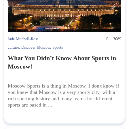
Jade.Mitchell-Ross
3089
culture
,
Discover Moscow
,
Sports
What You Didn’t Know About Sports in
Moscow!
Moscow Sports is a thing in Moscow. I don't know if
you knew that Moscow is a very sporty city, with a
rich sporting history and many teams for different
sports are based in ...